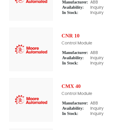
Manufacturer:
ABB
Availability:
Inquiry
In Stock:
Inquiry
CNR 10
Control Module
Manufacturer:
ABB
Availability:
Inquiry
In Stock:
Inquiry
CMX 40
Control Module
Manufacturer:
ABB
Availability:
Inquiry
In Stock:
Inquiry