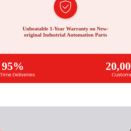
Unbeatable 1-Year Warranty on New-
original Industrial Automation Parts
95%
20,0
Time Deliveries
Custom