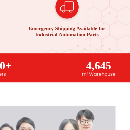
Emergency Shipping Available for
Industrial Automation Parts
00+
4,645
ers
m² Warehouse