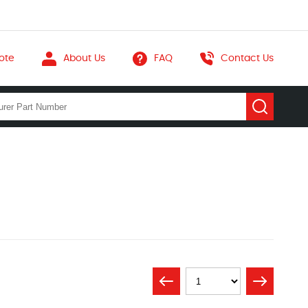
ote
About Us
FAQ
Contact Us