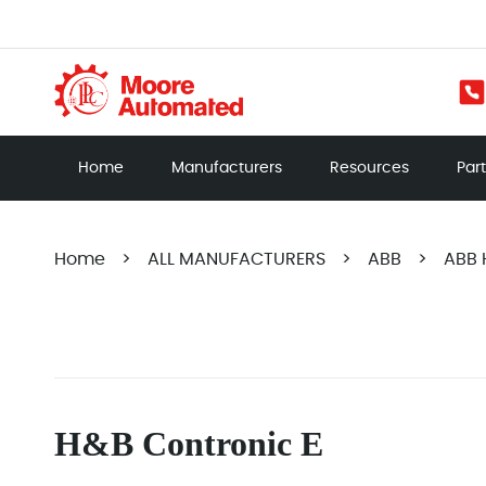
Home
Manufacturers
Resources
Par
Home
>
ALL MANUFACTURERS
>
ABB
>
ABB 
H&B Contronic E