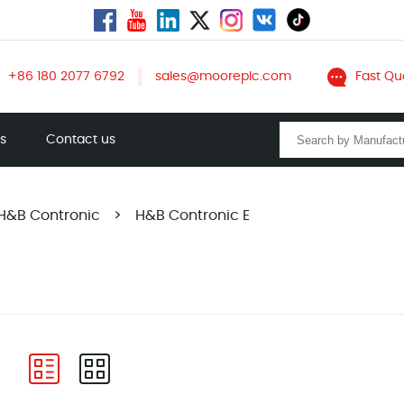
+86 180 2077 6792
sales@mooreplc.com
Fast Qu
ts
Contact us
H&B Contronic
>
H&B Contronic E