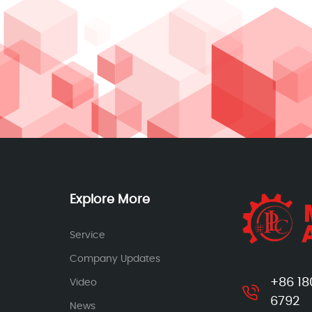
Explore More
Service
Company Updates
+86 18
Video
6792
News