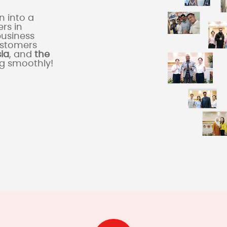
 into a
rs in
business
ustomers
sia
, and
the
ng smoothly!