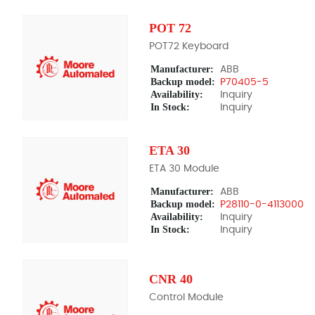
POT 72
POT72 Keyboard
Manufacturer:
ABB
Backup model:
P70405-5
Availability:
Inquiry
In Stock:
Inquiry
ETA 30
ETA 30 Module
Manufacturer:
ABB
Backup model:
P28110-0-4113000
Availability:
Inquiry
In Stock:
Inquiry
CNR 40
Control Module