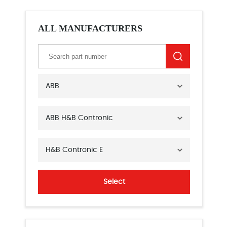
ALL MANUFACTURERS
ABB
ABB H&B Contronic
H&B Contronic E
Select