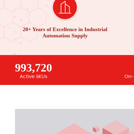
20+ Years of Excellence in Industrial
Automation Supply
993,720
Active SKUs
On-