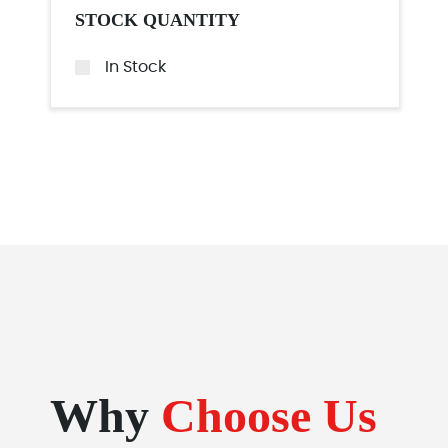
STOCK QUANTITY
In Stock
Why
Choose Us