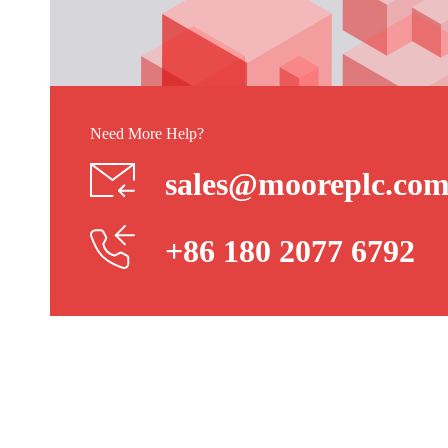
Need More Help?
sales@mooreplc.co
+86 180 2077 6792