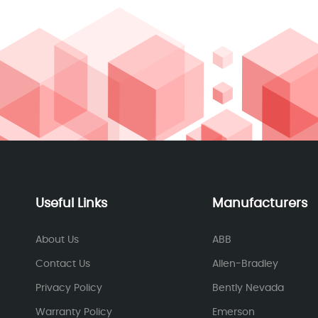
Useful Links
Manufacturers
About Us
ABB
Contact Us
Allen-Bradley
Privacy Policy
Bently Nevada
Warranty Policy
Emerson