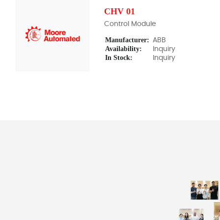
CHV 01
Control Module
Manufacturer:
ABB
Availability:
Inquiry
In Stock:
Inquiry