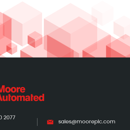
0 2077
sales@mooreplc.com