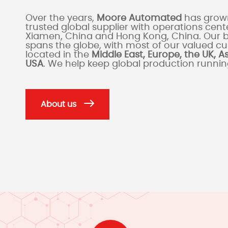
Over the years,
Moore Automated
has grown
trusted global supplier with operations cente
Xiamen, China and Hong Kong, China. Our 
spans the globe, with most of our valued c
located in the
Middle East, Europe, the UK, A
USA
. We help keep global production runni
About us