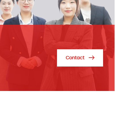
Contact