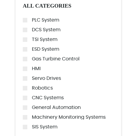
ALL CATEGORIES
PLC System
DCS System
TSI System
ESD System
Gas Turbine Control
HMI
Servo Drives
Robotics
CNC Systems
General Automation
Machinery Monitoring Systems
SIS System