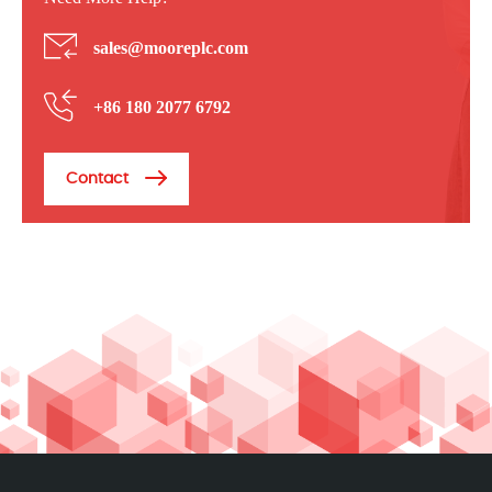
sales@mooreplc.com
+86 180 2077 6792
Contact