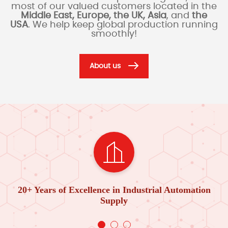
most of our valued customers located in the
Middle East, Europe, the UK, Asia
, and
the
USA
. We help keep global production running
smoothly!
About us
20+ Years of Excellence in Industrial Automation
Supply