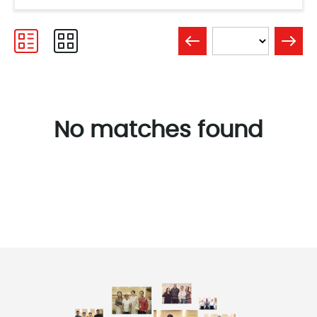
No matches found