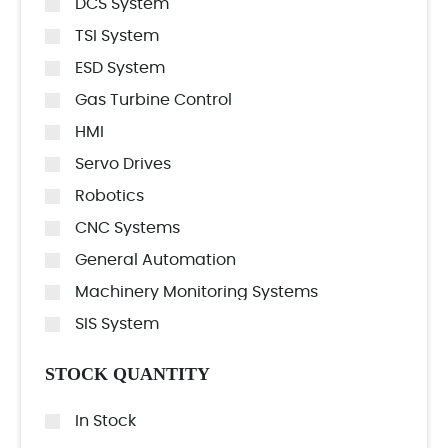
DCS System
TSI System
ESD System
Gas Turbine Control
HMI
Servo Drives
Robotics
CNC Systems
General Automation
Machinery Monitoring Systems
SIS System
STOCK QUANTITY
In Stock