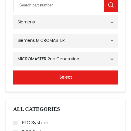
Siemens
Siemens MICROMASTER
MICROMASTER 2nd Generation
Select
ALL CATEGORIES
PLC System