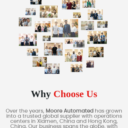
Why
Choose Us
Over the years,
Moore Automated
has grown
into a trusted global supplier with operations
centers in Xiamen, China and Hong Kong,
China. Our business spans the globe, with