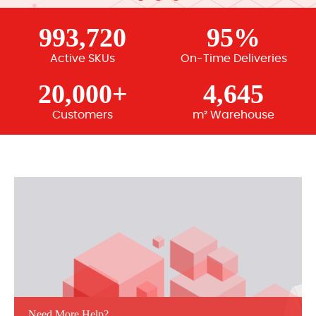
993,720
95%
Active SKUs
On-Time Deliveries
20,000+
4,645
Customers
m² Warehouse
Need More Help?