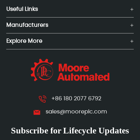
Useful Links
Manufacturers
Explore More
+86 180 2077 6792
sales@mooreplc.com
Subscribe for Lifecycle Updates