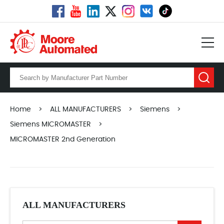
Home
>
ALL MANUFACTURERS
>
Siemens
>
Siemens MICROMASTER
>
MICROMASTER 2nd Generation
ALL MANUFACTURERS