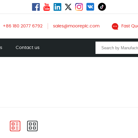
+86 180 2077 6792
sales@mooreplc.com
Fast Qu
ts
Contact us