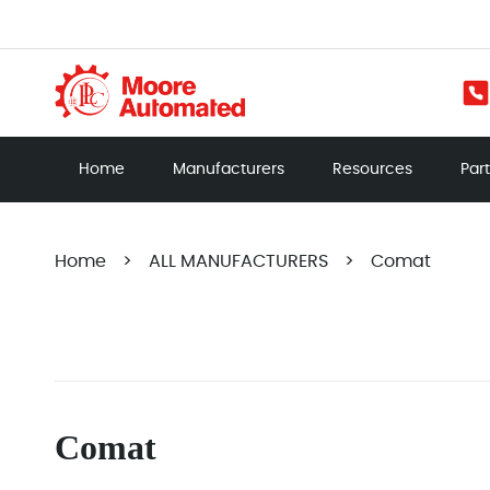
Home
Manufacturers
Resources
Par
Home
>
ALL MANUFACTURERS
>
Comat
Comat