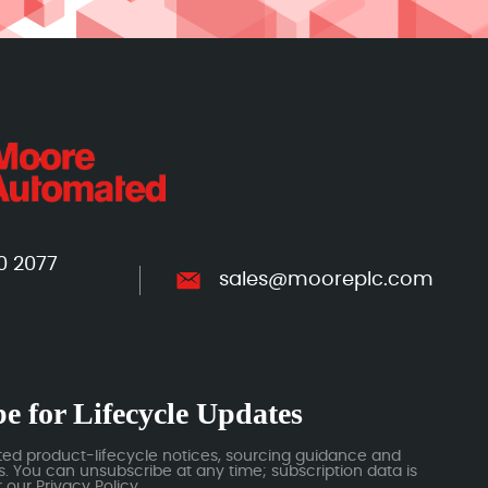
0 2077
sales@mooreplc.com
e for Lifecycle Updates
ted product-lifecycle notices, sourcing guidance and
 You can unsubscribe at any time; subscription data is
our Privacy Policy.