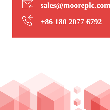
sales@mooreplc.co
+86 180 2077 6792