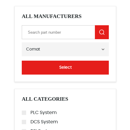
ALL MANUFACTURERS
Comat
Select
ALL CATEGORIES
PLC System
DCS System