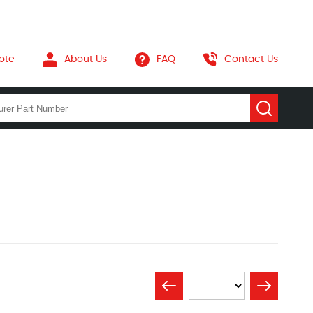
ote
About Us
FAQ
Contact Us