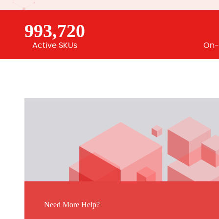
993,720
Active SKUs
On-
Need More Help?