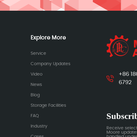
Explore More
Service
Company Updates
+86 18
Video
6792
News
Blog
Storage Facilities
Subscrib
FAQ
Industry
Receive selec
Moore updates.
Cases
handled under 