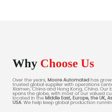
Why
Choose Us
Over the years,
Moore Automated
has grown
trusted global supplier with operations cente
Xiamen, China and Hong Kong, China. Our 
spans the globe, with most of our valued c
located in the
Middle East, Europe, the UK, A
USA
. We help keep global production runni