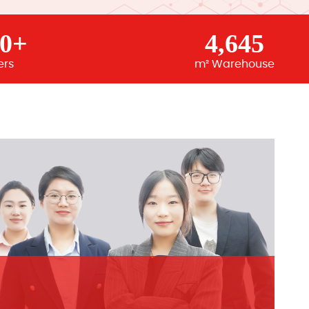
00+
4,645
ers
m² Warehouse