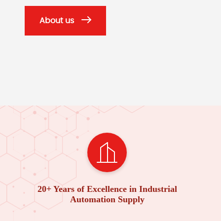
About us
20+ Years of Excellence in Industrial
Automation Supply