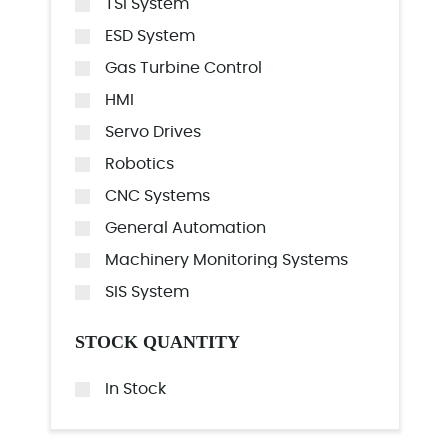
TSI System
ESD System
Gas Turbine Control
HMI
Servo Drives
Robotics
CNC Systems
General Automation
Machinery Monitoring Systems
SIS System
STOCK QUANTITY
In Stock