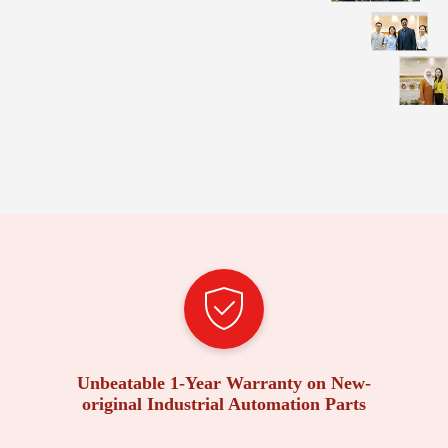
Unbeatable 1-Year Warranty on New-
original Industrial Automation Parts