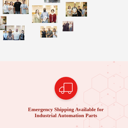
Emergency Shipping Available for
Industrial Automation Parts