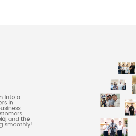
 into a
rs in
business
ustomers
sia
, and
the
ng smoothly!