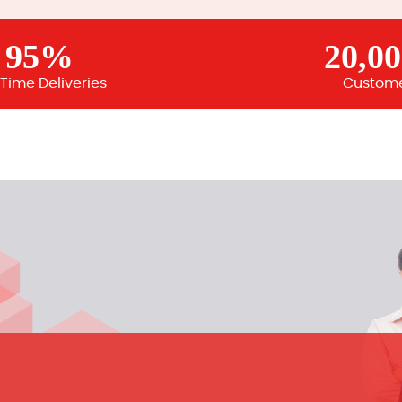
95%
20,0
Time Deliveries
Custom