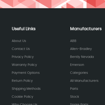
Useful Links
Manufacturers
About Us
ABB
Contact Us
Allen-Bradley
Privacy Policy
Bently Nevada
Warranty Policy
Emerson
Payment Options
Categories
Return Policy
All Manufacturers
Shipping Methods
Parts
Cookie Policy
Stock
Why Choose Us
Spare Parts