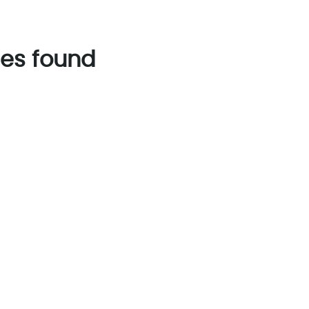
es found