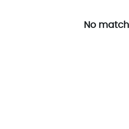
No match