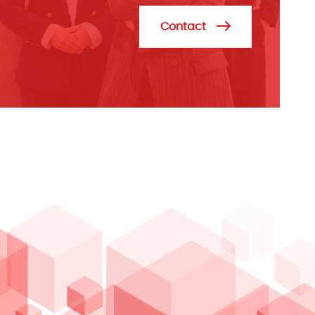
Contact