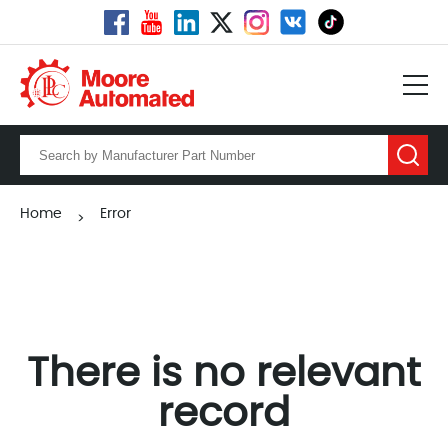
Home
Error
>
There is no relevant
record