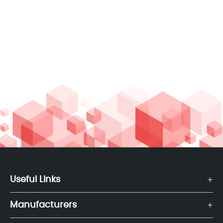
Useful Links
Manufacturers