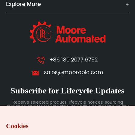
Explore More
+86 180 2077 6792
sales@mooreplc.com
Subscribe for Lifecycle Updates
Receive selected product-lifecycle notices, sourcing
guidance and Moore updates. You can unsubscribe at any
time; subscription data is handled under our Privacy Policy.
Cookies
Submit