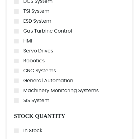
DCS System
TSI System
ESD System
Gas Turbine Control
HMI
Servo Drives
Robotics
CNC Systems
General Automation
Machinery Monitoring Systems
SIS System
STOCK QUANTITY
In Stock