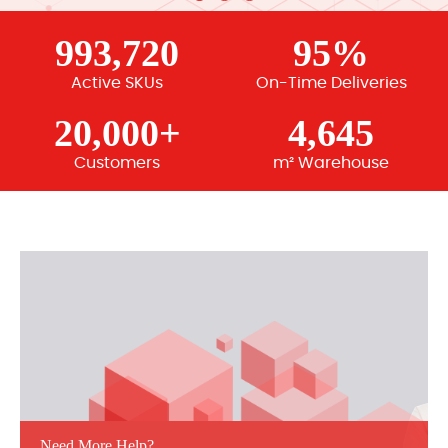
993,720
95%
Active SKUs
On-Time Deliveries
20,000+
4,645
Customers
m² Warehouse
Need More Help?