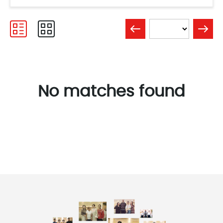
No matches found