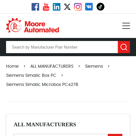
Home
>
ALL MANUFACTURERS
>
Siemens
>
Siemens Simatic Box PC
>
Siemens Simatic Microbox PC427B
ALL MANUFACTURERS