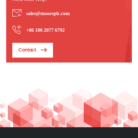
sales@mooreplc.com
+86 180 2077 6792
Contact