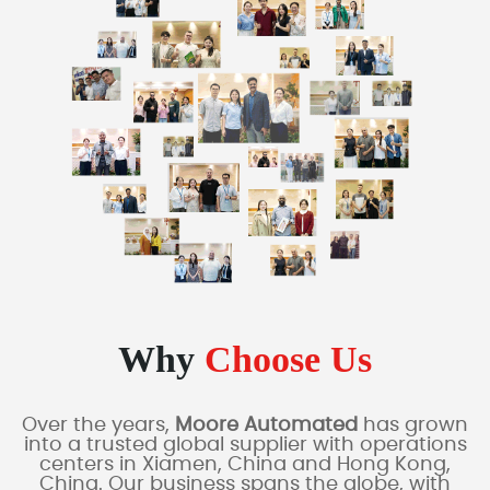
Why
Choose Us
Over the years,
Moore Automated
has grown
into a trusted global supplier with operations
centers in Xiamen, China and Hong Kong,
China. Our business spans the globe, with