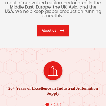
most of our valued customers located in the
Middle East, Europe, the UK, Asia
, and
the
USA
. We help keep global production running
smoothly!
About us
20+ Years of Excellence in Industrial Automation
Supply