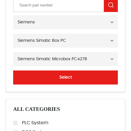
Siemens
Siemens Simatic Box PC
Siemens Simatic Microbox PC427B
Select
ALL CATEGORIES
PLC System