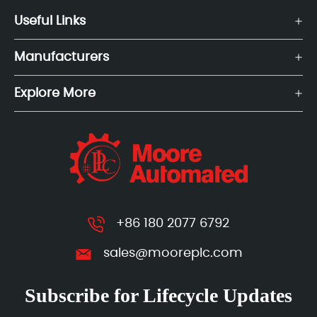
Useful Links
Manufacturers
Explore More
+86 180 2077 6792
sales@mooreplc.com
Subscribe for Lifecycle Updates