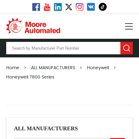
Home
>
ALL MANUFACTURERS
>
Honeywell
>
Honeywell 7800 Series
ALL MANUFACTURERS