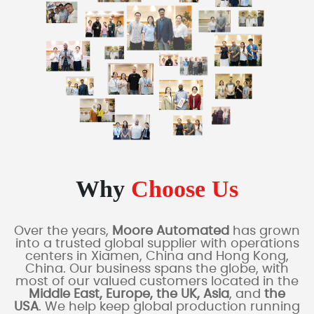
Why
Choose Us
Over the years,
Moore Automated
has grown
into a trusted global supplier with operations
centers in Xiamen, China and Hong Kong,
China. Our business spans the globe, with
most of our valued customers located in the
Middle East, Europe, the UK, Asia
, and
the
USA
. We help keep global production running