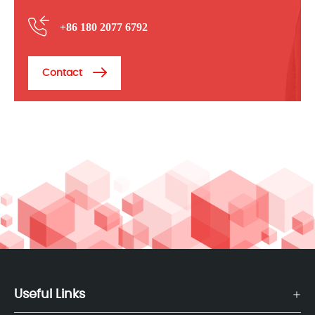
+86 180 2077 6792
Contact
Useful Links