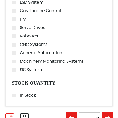
ESD System
Gas Turbine Control
HMI
Servo Drives
Robotics
CNC Systems
General Automation
Machinery Monitoring Systems
SIS System
STOCK QUANTITY
In Stock