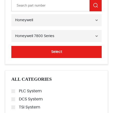
Honeywell
Honeywell 7800 Series
Select
ALL CATEGORIES
PLC System
DCS System
TSI System