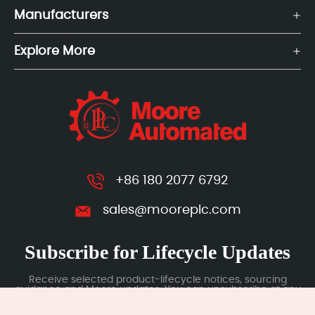
Manufacturers
Explore More
+86 180 2077 6792
sales@mooreplc.com
Subscribe for Lifecycle Updates
Receive selected product-lifecycle notices, sourcing
guidance and Moore updates. You can unsubscribe at any
time; subscription data is handled under our Privacy Policy.