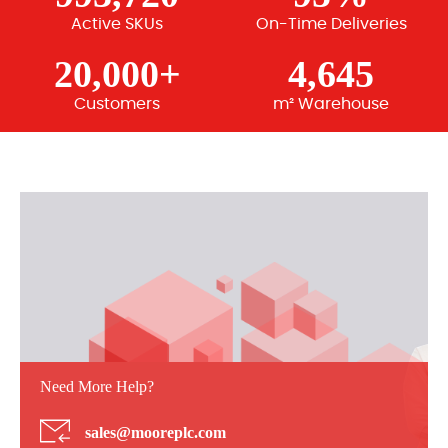
Active SKUs
On-Time Deliveries
20,000+
4,645
Customers
m² Warehouse
Need More Help?
sales@mooreplc.com