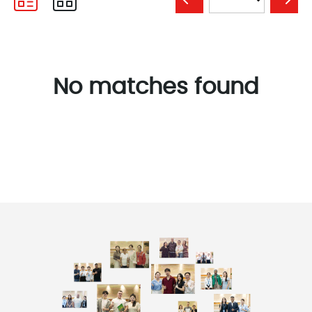
No matches found