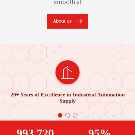
smoothly!
About us
20+ Years of Excellence in Industrial Automation
Supply
993,720
95%