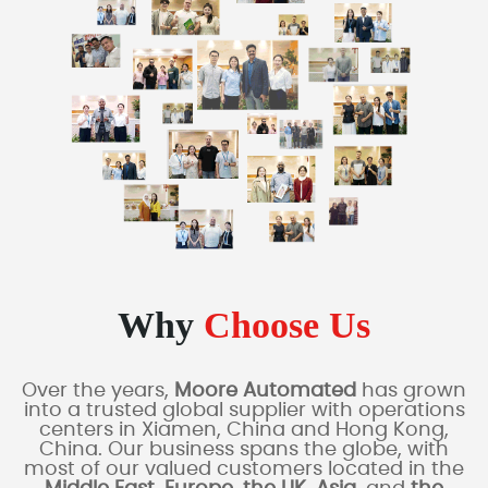
Why
Choose Us
Over the years,
Moore Automated
has grown
into a trusted global supplier with operations
centers in Xiamen, China and Hong Kong,
China. Our business spans the globe, with
most of our valued customers located in the