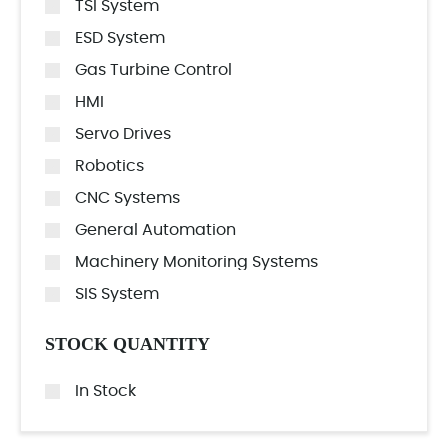
TSI System
ESD System
Gas Turbine Control
HMI
Servo Drives
Robotics
CNC Systems
General Automation
Machinery Monitoring Systems
SIS System
STOCK QUANTITY
In Stock