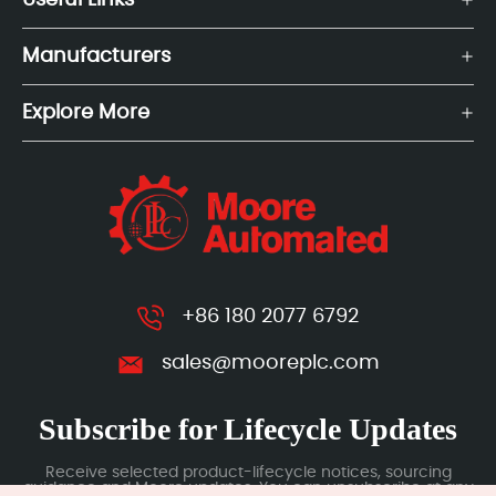
Useful Links
Manufacturers
Explore More
+86 180 2077 6792
sales@mooreplc.com
Subscribe for Lifecycle Updates
Receive selected product-lifecycle notices, sourcing
guidance and Moore updates. You can unsubscribe at any