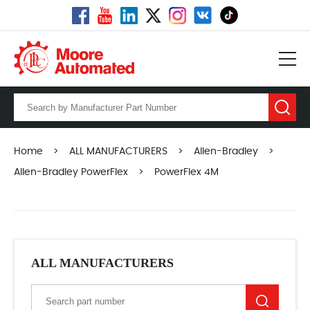
Home
>
ALL MANUFACTURERS
>
Allen-Bradley
>
Allen-Bradley PowerFlex
>
PowerFlex 4M
ALL MANUFACTURERS