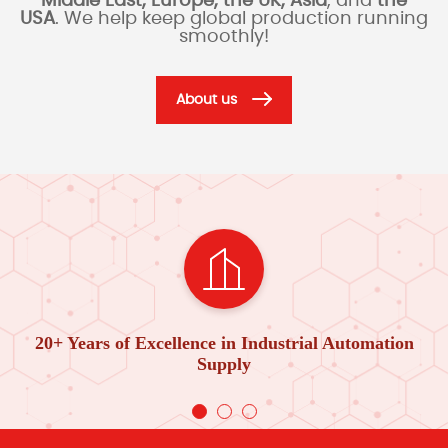
Middle East, Europe, the UK, Asia
, and
the
USA
. We help keep global production running
smoothly!
About us
20+ Years of Excellence in Industrial Automation
Supply