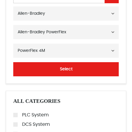
Allen-Bradley
Allen-Bradley PowerFlex
PowerFlex 4M
Select
ALL CATEGORIES
PLC System
DCS System