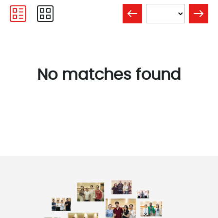
No matches found