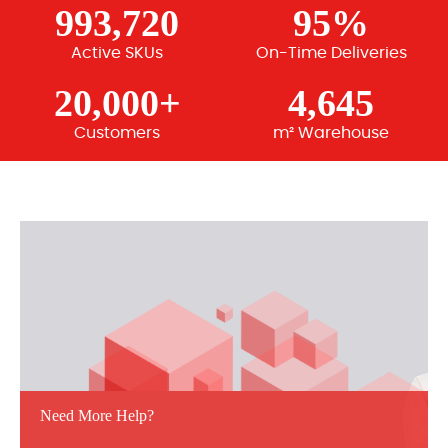
993,720
95%
Active SKUs
On-Time Deliveries
20,000+
4,645
Customers
m² Warehouse
Need More Help?