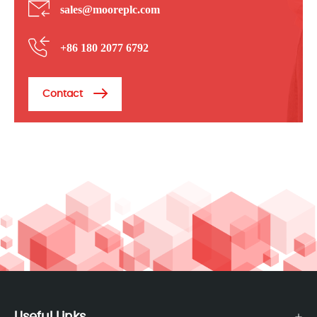
sales@mooreplc.com
+86 180 2077 6792
Contact