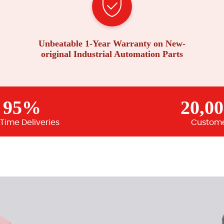
Unbeatable 1-Year Warranty on New-
original Industrial Automation Parts
95%
20,0
Time Deliveries
Custom