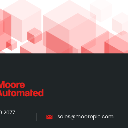
0 2077
sales@mooreplc.com