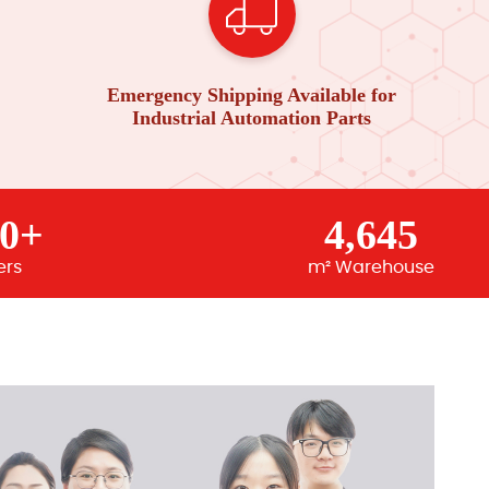
Emergency Shipping Available for
Industrial Automation Parts
00+
4,645
ers
m² Warehouse