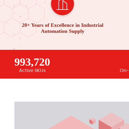
20+ Years of Excellence in Industrial
Automation Supply
993,720
Active SKUs
On-