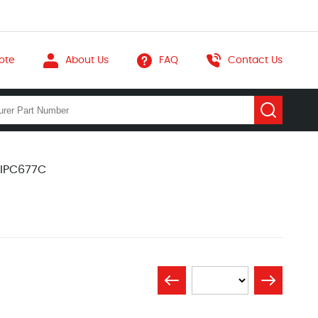
ote
About Us
FAQ
Contact Us
 IPC677C