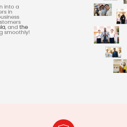
 into a
rs in
business
ustomers
sia
, and
the
ng smoothly!