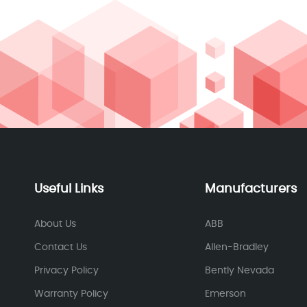
Useful Links
Manufacturers
About Us
ABB
Contact Us
Allen-Bradley
Privacy Policy
Bently Nevada
Warranty Policy
Emerson