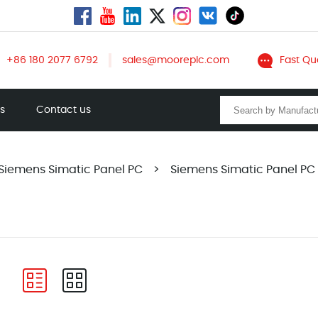
+86 180 2077 6792
sales@mooreplc.com
Fast Qu
ts
Contact us
Siemens Simatic Panel PC
>
Siemens Simatic Panel PC