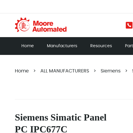
Home
Manufacturers
Resources
Par
Home
>
ALL MANUFACTURERS
>
Siemens
>
Siemens Simatic Panel
PC IPC677C