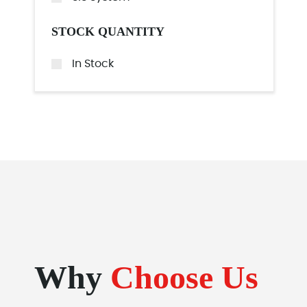
STOCK QUANTITY
In Stock
Why
Choose Us