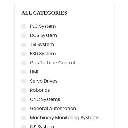
ALL CATEGORIES
PLC System
DCS System
TSI System
ESD System
Gas Turbine Control
HMI
Servo Drives
Robotics
CNC Systems
General Automation
Machinery Monitoring Systems
SIS System