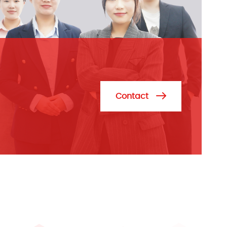
Contact