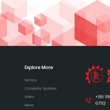
Explore More
Service
Company Updates
+86 18
Video
6792
News