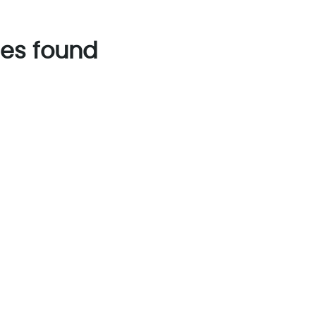
es found