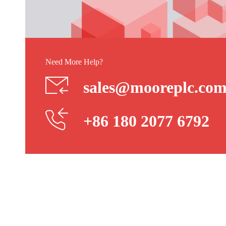
Need More Help?
sales@mooreplc.co
+86 180 2077 6792