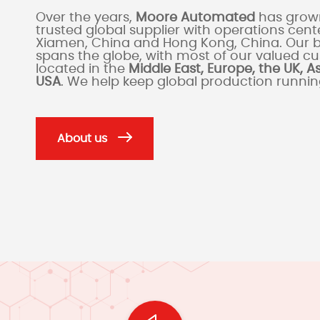
Over the years,
Moore Automated
has grown
trusted global supplier with operations cente
Xiamen, China and Hong Kong, China. Our 
spans the globe, with most of our valued c
located in the
Middle East, Europe, the UK, A
USA
. We help keep global production runni
About us