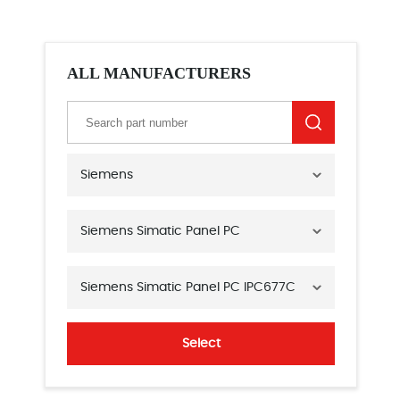
ALL MANUFACTURERS
Siemens
Siemens Simatic Panel PC
Siemens Simatic Panel PC IPC677C
Select