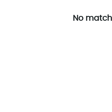
No match