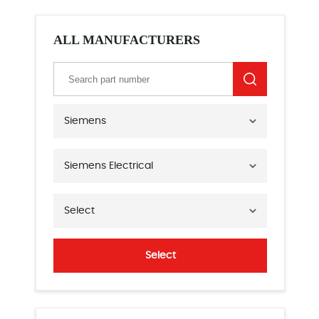
ALL MANUFACTURERS
Siemens
Siemens Electrical
Select
Select