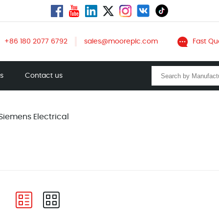
+86 180 2077 6792
sales@mooreplc.com
Fast Qu
ts
Contact us
Siemens Electrical