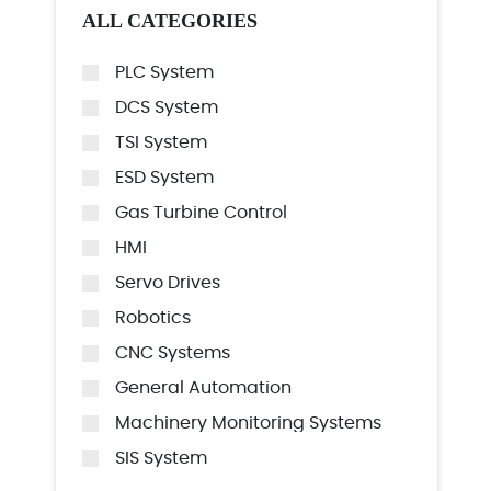
ALL CATEGORIES
PLC System
DCS System
TSI System
ESD System
Gas Turbine Control
HMI
Servo Drives
Robotics
CNC Systems
General Automation
Machinery Monitoring Systems
SIS System