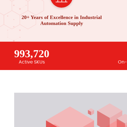
20+ Years of Excellence in Industrial
Automation Supply
993,720
Active SKUs
On-