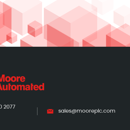
0 2077
sales@mooreplc.com