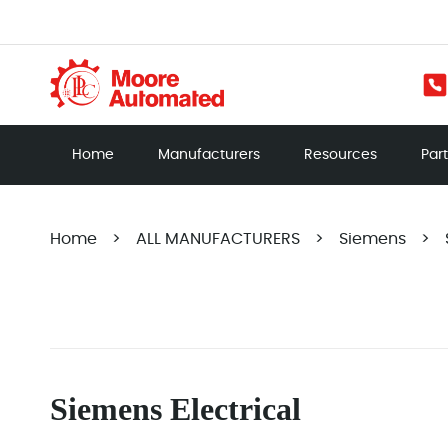
Home
Manufacturers
Resources
Par
Home
>
ALL MANUFACTURERS
>
Siemens
>
Siemens Electrical