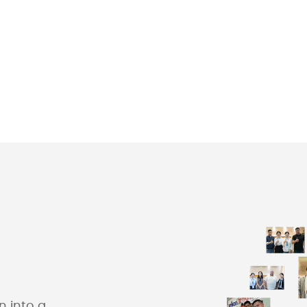
 into a