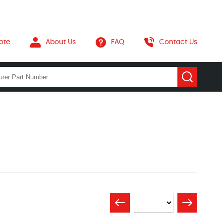
ote
About Us
FAQ
Contact Us