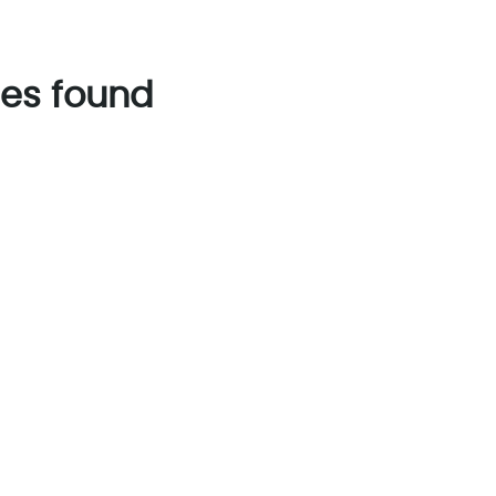
es found