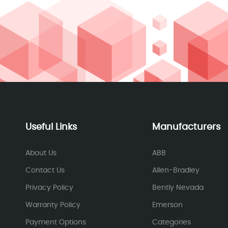
Useful Links
Manufacturers
About Us
ABB
Contact Us
Allen-Bradley
Privacy Policy
Bently Nevada
Warranty Policy
Emerson
Payment Options
Categories