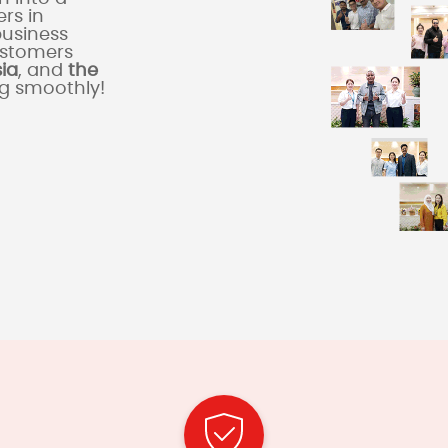
rs in
business
ustomers
sia
, and
the
ng smoothly!