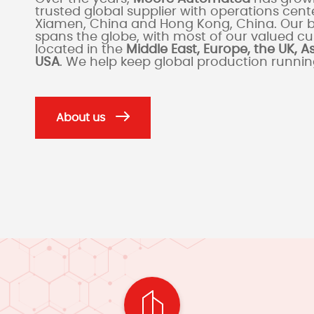
trusted global supplier with operations cente
Xiamen, China and Hong Kong, China. Our 
spans the globe, with most of our valued c
located in the
Middle East, Europe, the UK, A
USA
. We help keep global production runni
About us