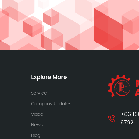
Explore More
Service
Company Updates
+86 18
Video
6792
News
Blog