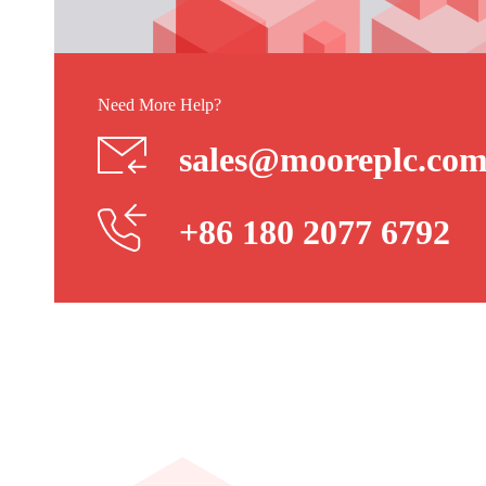
Need More Help?
sales@mooreplc.co
+86 180 2077 6792