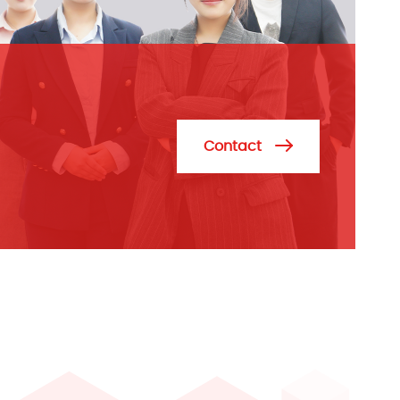
Contact