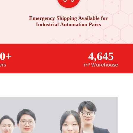
Emergency Shipping Available for
Industrial Automation Parts
00+
4,645
ers
m² Warehouse