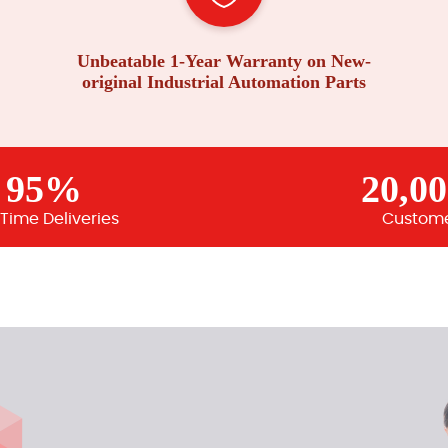
Unbeatable 1-Year Warranty on New-
original Industrial Automation Parts
95%
20,0
Time Deliveries
Custom