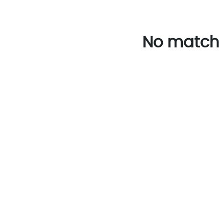
No match