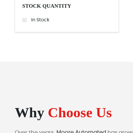
STOCK QUANTITY
In Stock
Why
Choose Us
Over the years,
Moore Automated
has grown