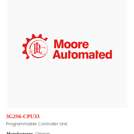
3G2S6-CPU33
Programmable Controller Unit
Manufacturer: