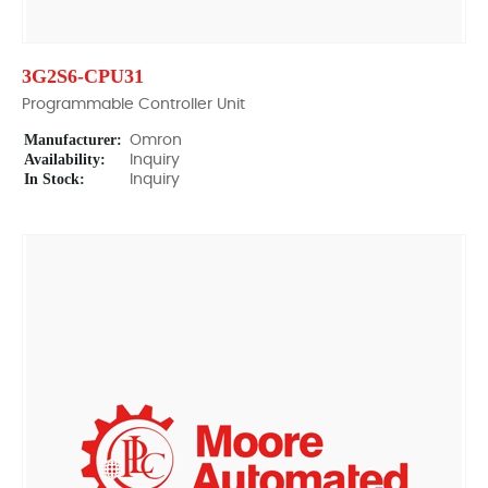
3G2S6-CPU31
Programmable Controller Unit
Manufacturer:
Omron
Availability:
Inquiry
In Stock:
Inquiry