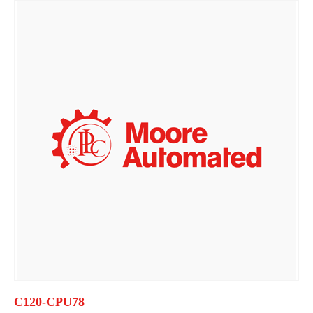
C120-CPU78