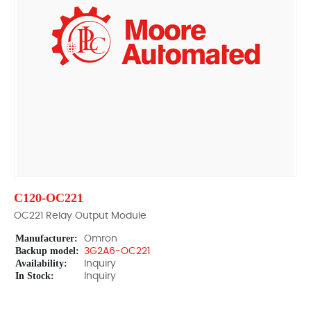
C120-OC221
OC221 Relay Output Module
Manufacturer:
Omron
Backup model:
3G2A6-OC221
Availability:
Inquiry
In Stock:
Inquiry