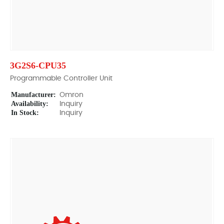
3G2S6-CPU35
Programmable Controller Unit
Manufacturer:
Omron
Availability:
Inquiry
In Stock:
Inquiry