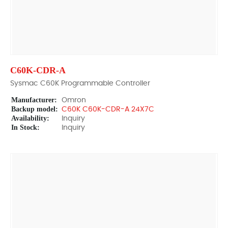
C60K-CDR-A
Sysmac C60K Programmable Controller
Manufacturer:
Omron
Backup model:
C60K C60K-CDR-A 24X7C
Availability:
Inquiry
In Stock:
Inquiry