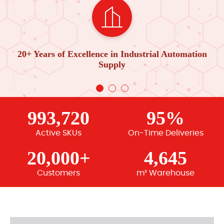
20+ Years of Excellence in Industrial Automation
Supply
993,720
95%
Active SKUs
On-Time Deliveries
20,000+
4,645
Customers
m² Warehouse