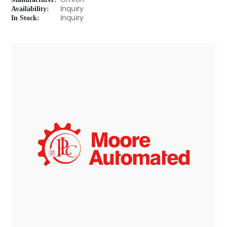
Omron
Availability:
Inquiry
In Stock:
Inquiry