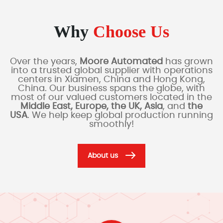
Why
Choose Us
Over the years,
Moore Automated
has grown
into a trusted global supplier with operations
centers in Xiamen, China and Hong Kong,
China. Our business spans the globe, with
most of our valued customers located in the
Middle East, Europe, the UK, Asia
, and
the
USA
. We help keep global production running
smoothly!
About us