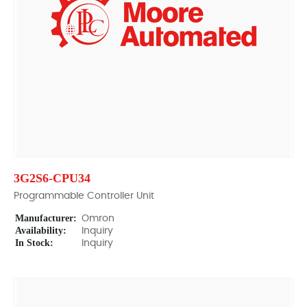
3G2S6-CPU34
Programmable Controller Unit
Manufacturer:
Omron
Availability:
Inquiry
In Stock:
Inquiry