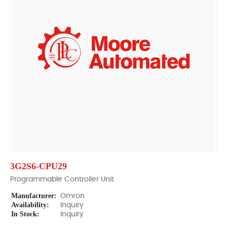
3G2S6-CPU29
Programmable Controller Unit
Manufacturer:
Omron
Availability:
Inquiry
In Stock:
Inquiry