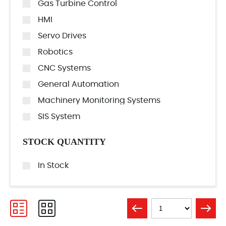
Gas Turbine Control
HMI
Servo Drives
Robotics
CNC Systems
General Automation
Machinery Monitoring Systems
SIS System
STOCK QUANTITY
In Stock