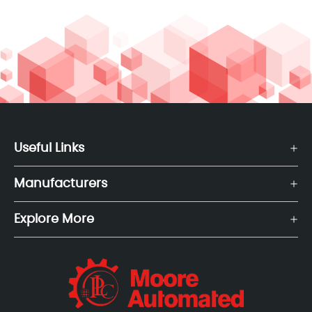
Useful Links
Manufacturers
Explore More