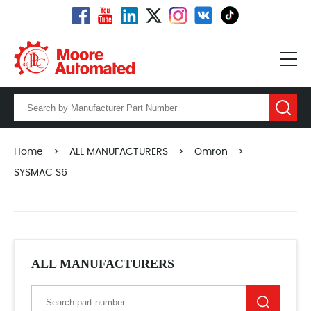
Home
>
ALL MANUFACTURERS
>
Omron
>
SYSMAC S6
ALL MANUFACTURERS