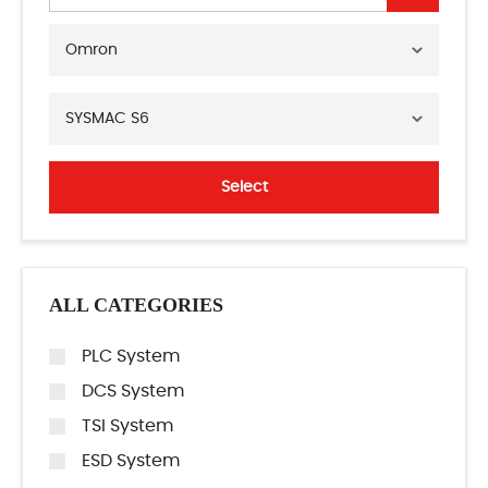
Omron
SYSMAC S6
Select
ALL CATEGORIES
PLC System
DCS System
TSI System
ESD System