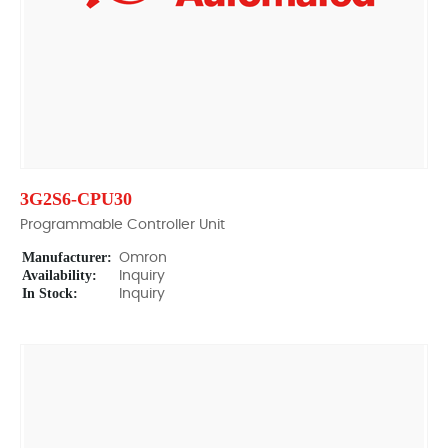
3G2S6-CPU30
Programmable Controller Unit
Manufacturer:
Omron
Availability:
Inquiry
In Stock:
Inquiry