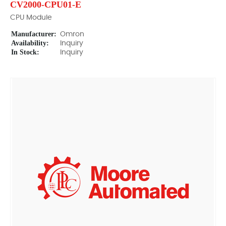
CV2000-CPU01-E
CPU Module
Manufacturer:
Omron
Availability:
Inquiry
In Stock:
Inquiry