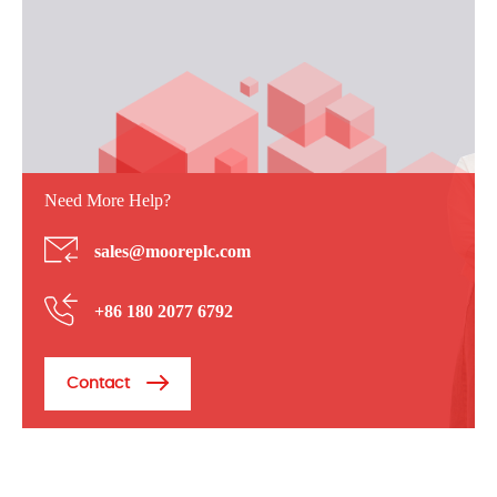
Need More Help?
sales@mooreplc.com
+86 180 2077 6792
Contact