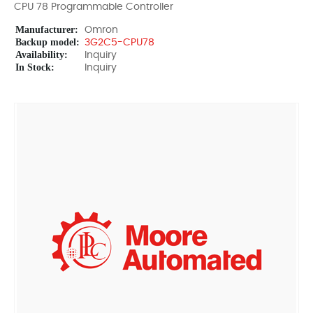
CPU 78 Programmable Controller
Manufacturer:
Omron
Backup model:
3G2C5-CPU78
Availability:
Inquiry
In Stock:
Inquiry