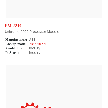
PM 2210
Unitronic 2200 Processor Module
Manufacturer:
ABB
Backup model:
3183210731
Availability:
Inquiry
In Stock:
Inquiry