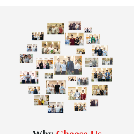
Why
Choose Us