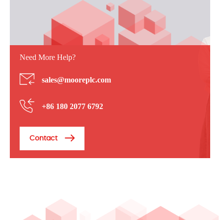
Need More Help?
sales@mooreplc.com
+86 180 2077 6792
Contact