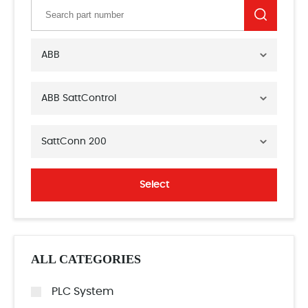
ABB
ABB SattControl
SattConn 200
Select
ALL CATEGORIES
PLC System