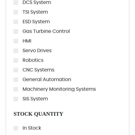
DCS System
TSI System
ESD System
Gas Turbine Control
HMI
Servo Drives
Robotics
CNC Systems
General Automation
Machinery Monitoring Systems
SIS System
STOCK QUANTITY
In Stock