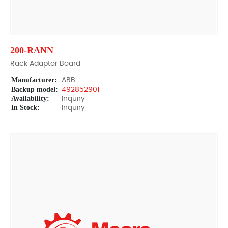
200-RANN
Rack Adaptor Board
Manufacturer:
ABB
Backup model:
492852901
Availability:
Inquiry
In Stock:
Inquiry