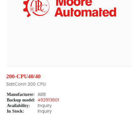
200-CPU40/40
SattConn 200 CPU
Manufacturer:
ABB
Backup model:
492913601
Availability:
Inquiry
In Stock:
Inquiry