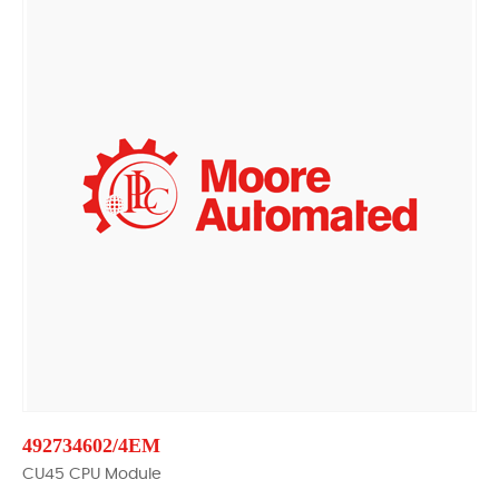
492734602/4EM
CU45 CPU Module