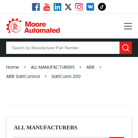
Home
>
ALL MANUFACTURERS
>
ABB
>
ABB SattControl
>
SattConn 200
ALL MANUFACTURERS