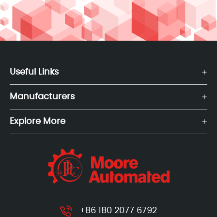
Useful Links
Manufacturers
Explore More
+86 180 2077 6792