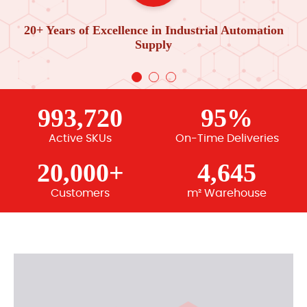
20+ Years of Excellence in Industrial Automation
Supply
993,720
95%
Active SKUs
On-Time Deliveries
20,000+
4,645
Customers
m² Warehouse