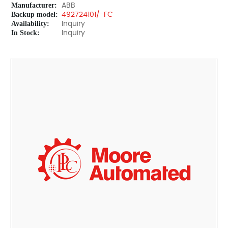
Manufacturer:
ABB
Backup model:
492724101/-FC
Availability:
Inquiry
In Stock:
Inquiry