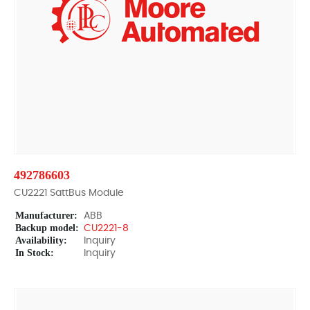
492786603
CU2221 SattBus Module
Manufacturer:
ABB
Backup model:
CU2221-8
Availability:
Inquiry
In Stock:
Inquiry