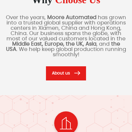
Over the years,
Moore Automated
has grown
into a trusted global supplier with operations
centers in Xiamen, China and Hong Kong,
China. Our business spans the globe, with
most of our valued customers located in the
Middle East, Europe, the UK, Asia
, and
the
USA
. We help keep global production running
smoothly!
About us