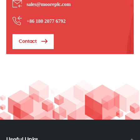
sales@mooreplc.com
+86 180 2077 6792
Contact