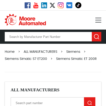
Home
>
ALL MANUFACTURERS
>
Siemens
>
Siemens Simatic S7 ET200
>
Siemens Simatic ET 200R
ALL MANUFACTURERS