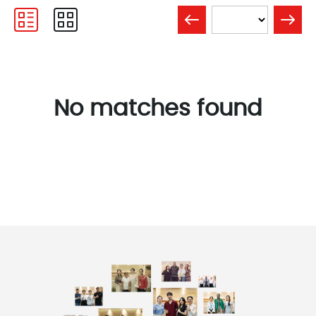
No matches found