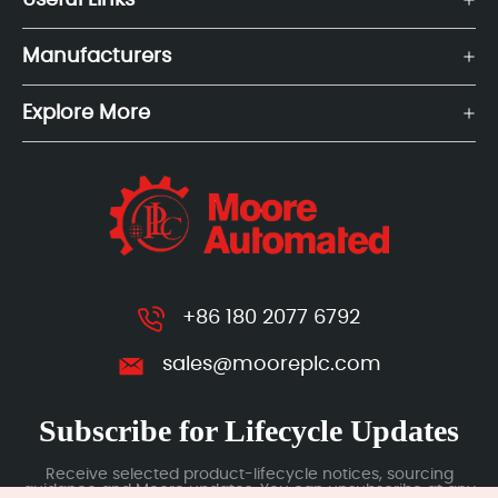
Useful Links
Manufacturers
Explore More
+86 180 2077 6792
sales@mooreplc.com
Subscribe for Lifecycle Updates
Receive selected product-lifecycle notices, sourcing
guidance and Moore updates. You can unsubscribe at any