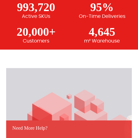
993,720
95%
Active SKUs
On-Time Deliveries
20,000+
4,645
Customers
m² Warehouse
Need More Help?