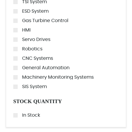
TSI System
ESD System
Gas Turbine Control
HMI
Servo Drives
Robotics
CNC Systems
General Automation
Machinery Monitoring Systems
SIS System
STOCK QUANTITY
In Stock