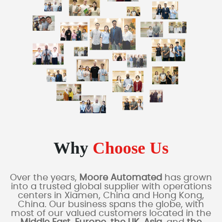
Why
Choose Us
Over the years,
Moore Automated
has grown
into a trusted global supplier with operations
centers in Xiamen, China and Hong Kong,
China. Our business spans the globe, with
most of our valued customers located in the