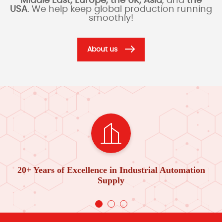
Middle East, Europe, the UK, Asia
, and
the
USA
. We help keep global production running
smoothly!
About us
20+ Years of Excellence in Industrial Automation
Supply