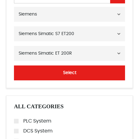
Siemens
Siemens Simatic S7 ET200
Siemens Simatic ET 200R
Select
ALL CATEGORIES
PLC System
DCS System