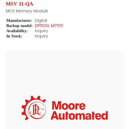
MSV 11-QA
MOS Memory Module
Manufacturer:
Digital
Backup model:
DP1500, M7551
Availability:
Inquiry
In Stock:
Inquiry