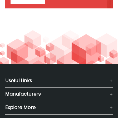
Useful Links
Manufacturers
Explore More