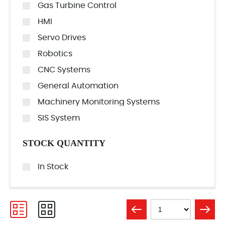
Gas Turbine Control
HMI
Servo Drives
Robotics
CNC Systems
General Automation
Machinery Monitoring Systems
SIS System
STOCK QUANTITY
In Stock