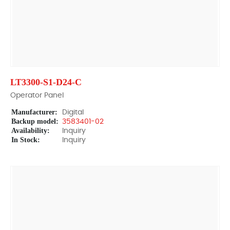
LT3300-S1-D24-C
Operator Panel
Manufacturer:
Digital
Backup model:
3583401-02
Availability:
Inquiry
In Stock:
Inquiry