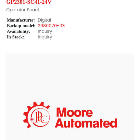
GP2301-SC41-24V
Operator Panel
Manufacturer:
Digital
Backup model:
2980070-03
Availability:
Inquiry
In Stock:
Inquiry