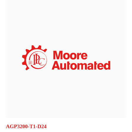
AGP3200-T1-D24