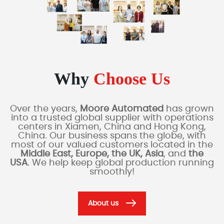
Why
Choose Us
Over the years,
Moore Automated
has grown
into a trusted global supplier with operations
centers in Xiamen, China and Hong Kong,
China. Our business spans the globe, with
most of our valued customers located in the
Middle East, Europe, the UK, Asia
, and
the
USA
. We help keep global production running
smoothly!
About us