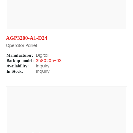
AGP3200-A1-D24
Operator Panel
Manufacturer:
Digital
Backup model:
3580205-03
Availability:
Inquiry
In Stock:
Inquiry