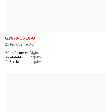
GP070-CN10-O
25 Pin Connector
Manufacturer:
Digital
Availability:
Inquiry
In Stock:
Inquiry