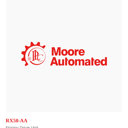
RX50-AA