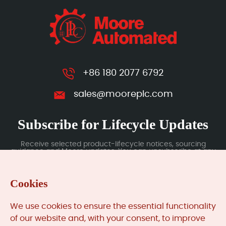
+86 180 2077 6792
sales@mooreplc.com
Subscribe for Lifecycle Updates
Receive selected product-lifecycle notices, sourcing
guidance and Moore updates. You can unsubscribe at any
time; subscription data is handled under our Privacy Policy.
Cookies
Submit
We use cookies to ensure the essential functionality
of our website and, with your consent, to improve