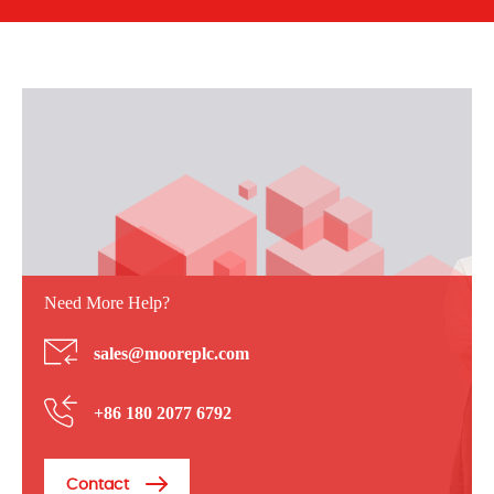
Need More Help?
sales@mooreplc.com
+86 180 2077 6792
Contact