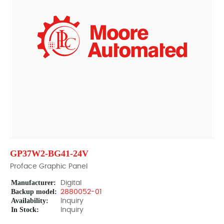
GP37W2-BG41-24V
Proface Graphic Panel
Manufacturer:
Digital
Backup model:
2880052-01
Availability:
Inquiry
In Stock:
Inquiry