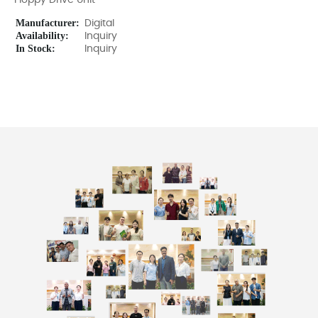
Floppy Drive Unit
Manufacturer:
Digital
Availability:
Inquiry
In Stock:
Inquiry