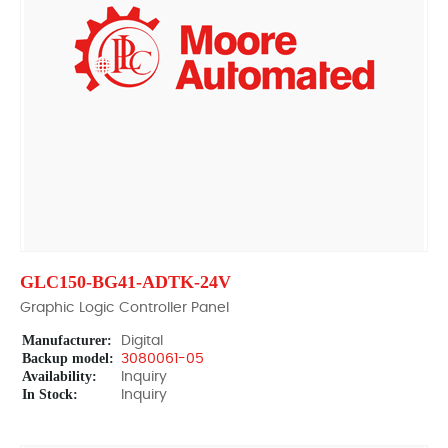
GLC150-BG41-ADTK-24V
Graphic Logic Controller Panel
Manufacturer:
Digital
Backup model:
3080061-05
Availability:
Inquiry
In Stock:
Inquiry