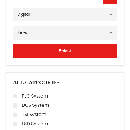
Digital
Select
Select
ALL CATEGORIES
PLC System
DCS System
TSI System
ESD System