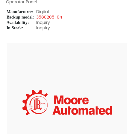
Operator Panel
Manufacturer:
Digital
Backup model:
3580205-04
Availability:
Inquiry
In Stock:
Inquiry