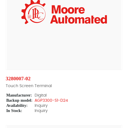
3280007-02
Touch Screen Terminal
Manufacturer:
Digital
Backup model:
AGP3300-S1-D24
Availability:
Inquiry
In Stock:
Inquiry