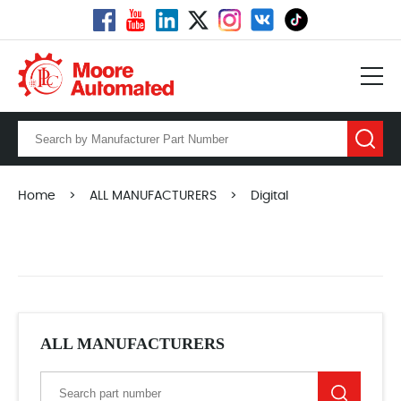
Home
>
ALL MANUFACTURERS
>
Digital
ALL MANUFACTURERS