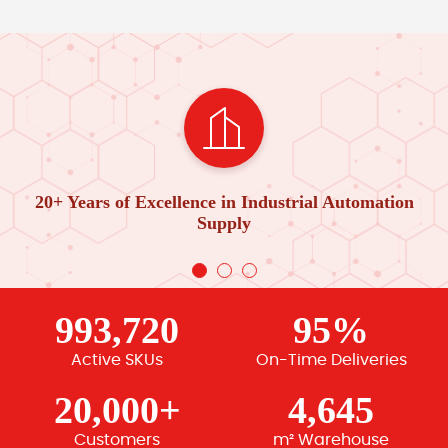
20+ Years of Excellence in Industrial Automation
Supply
993,720
95%
Active SKUs
On-Time Deliveries
20,000+
4,645
Customers
m² Warehouse