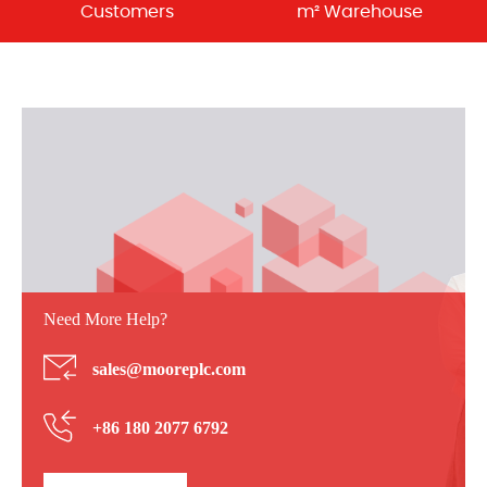
Customers
m² Warehouse
Need More Help?
sales@mooreplc.com
+86 180 2077 6792