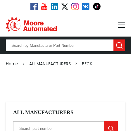
Home
>
ALL MANUFACTURERS
>
BECK
ALL MANUFACTURERS