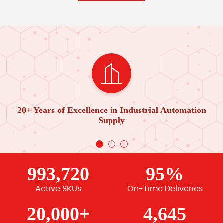
20+ Years of Excellence in Industrial Automation
Supply
993,720
95%
Active SKUs
On-Time Deliveries
20,000+
4,645