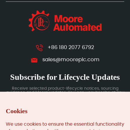
+86 180 2077 6792
sales@mooreplc.com
Subscribe for Lifecycle Updates
Receive selected product-lifecycle notices, sourcing
guidance and Moore updates. You can unsubscribe at any
time; subscription data is handled under our Privacy Policy.
Cookies
Submit
We use cookies to ensure the essential functionality