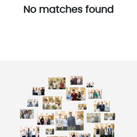
No matches found