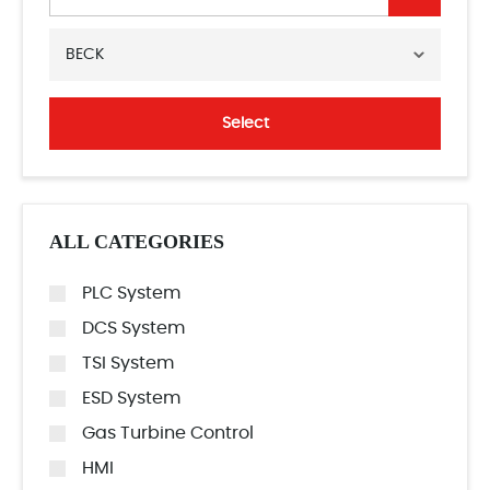
BECK
Select
ALL CATEGORIES
PLC System
DCS System
TSI System
ESD System
Gas Turbine Control
HMI