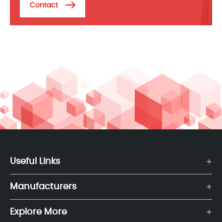
Contact
Useful Links
Manufacturers
Explore More