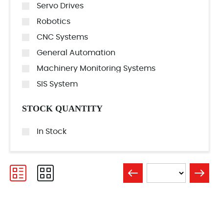
Servo Drives
Robotics
CNC Systems
General Automation
Machinery Monitoring Systems
SIS System
STOCK QUANTITY
In Stock