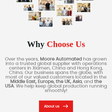
Why
Choose Us
Over the years,
Moore Automated
has grown
into a trusted global supplier with operations
centers in Xiamen, China and Hong Kong,
China. Our business spans the globe, with
most of our valued customers located in the
Middle East, Europe, the UK, Asia
, and
the
USA
. We help keep global production running
smoothly!
About us