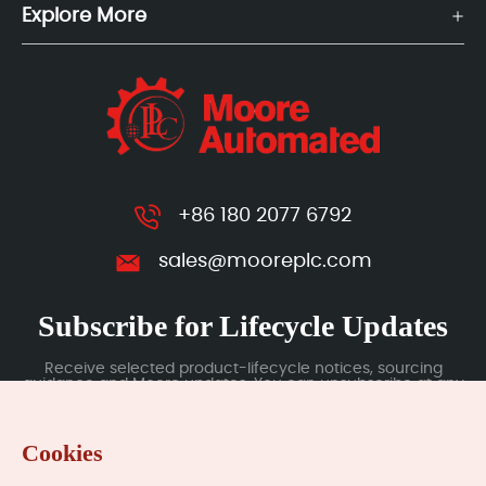
Explore More
+86 180 2077 6792
sales@mooreplc.com
Subscribe for Lifecycle Updates
Receive selected product-lifecycle notices, sourcing
guidance and Moore updates. You can unsubscribe at any
time; subscription data is handled under our Privacy Policy.
Cookies
Submit