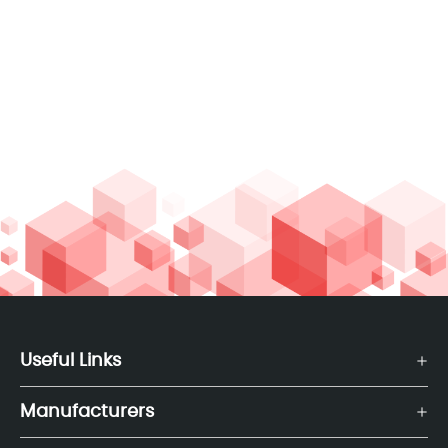
Useful Links
Manufacturers