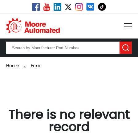
Home
Error
>
There is no relevant
record