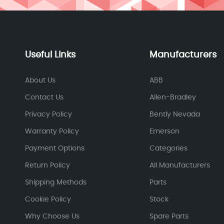
Useful Links
Manufacturers
About Us
ABB
Contact Us
Allen-Bradley
Privacy Policy
Bently Nevada
Warranty Policy
Emerson
Payment Options
Categories
Return Policy
All Manufacturers
Shipping Methods
Parts
Cookie Policy
Stock
Why Choose Us
Spare Parts