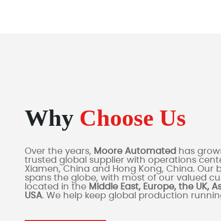
Why
Choose Us
Over the years,
Moore Automated
has grown
trusted global supplier with operations cente
Xiamen, China and Hong Kong, China. Our 
spans the globe, with most of our valued c
located in the
Middle East, Europe, the UK, A
USA
. We help keep global production runni