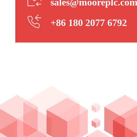
sales@mooreplc.co
+86 180 2077 6792