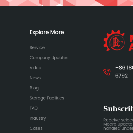
Explore More
Service
Company Updates
+86 18
Video
6792
News
Blog
Storage Facilities
Subscrib
FAQ
Industry
Receive selec
Moore updates.
Cases
handled under 