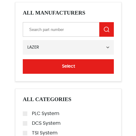
ALL MANUFACTURERS
LAZER
Select
ALL CATEGORIES
PLC System
DCS System
TSI System