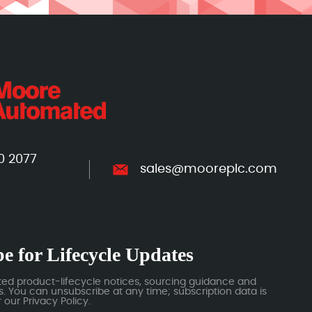
0 2077
sales@mooreplc.com
e for Lifecycle Updates
ted product-lifecycle notices, sourcing guidance and
 You can unsubscribe at any time; subscription data is
our Privacy Policy.