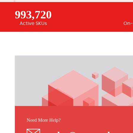
993,720
Active SKUs
On-
Need More Help?