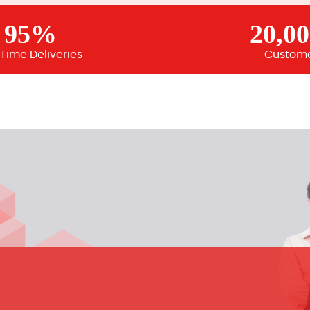
95%
20,0
Time Deliveries
Custom