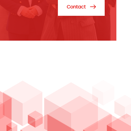
Contact