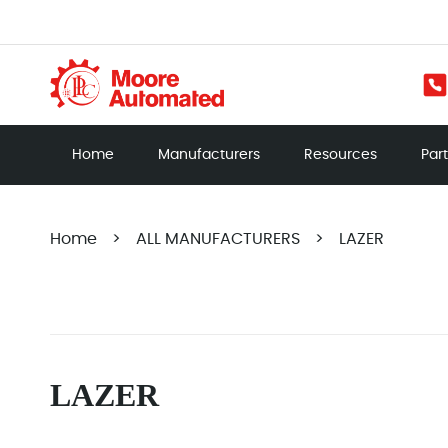
Home
Manufacturers
Resources
Par
Home
>
ALL MANUFACTURERS
>
LAZER
LAZER