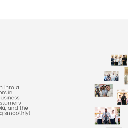
 into a
rs in
business
ustomers
sia
, and
the
ng smoothly!