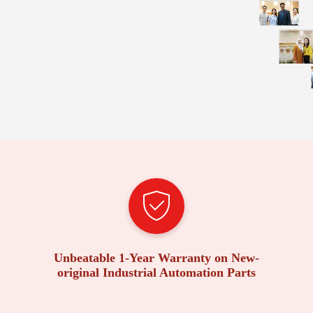
Unbeatable 1-Year Warranty on New-
original Industrial Automation Parts