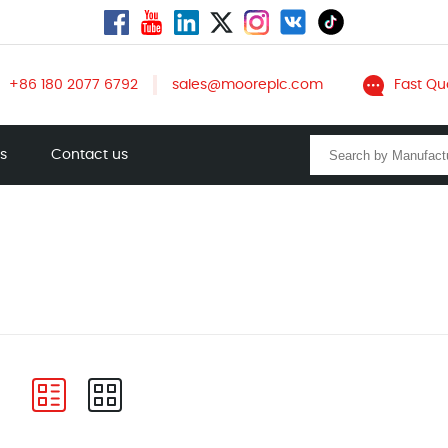
+86 180 2077 6792
sales@mooreplc.com
Fast Qu
ts
Contact us