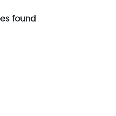
es found