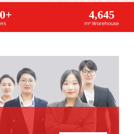
00+
4,645
ers
m² Warehouse