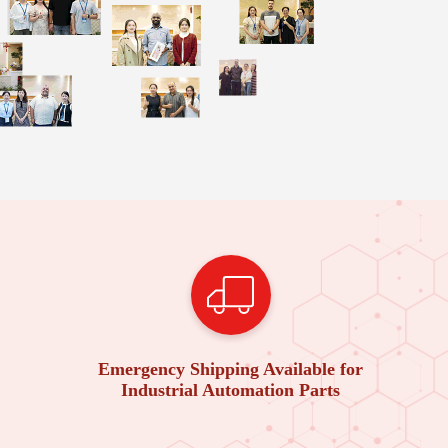
Emergency Shipping Available for
Industrial Automation Parts