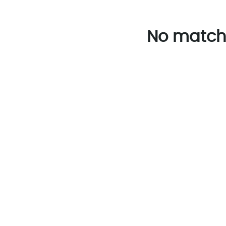
No match