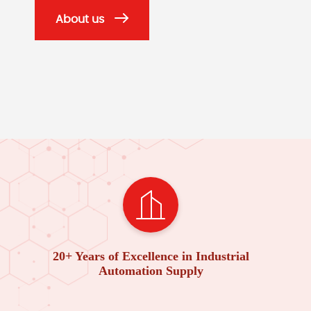
About us
20+ Years of Excellence in Industrial
Automation Supply