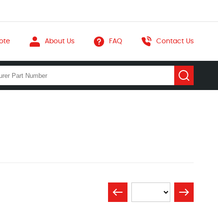
ote
About Us
FAQ
Contact Us