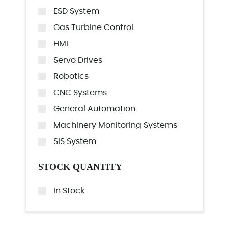
ESD System
Gas Turbine Control
HMI
Servo Drives
Robotics
CNC Systems
General Automation
Machinery Monitoring Systems
SIS System
STOCK QUANTITY
In Stock