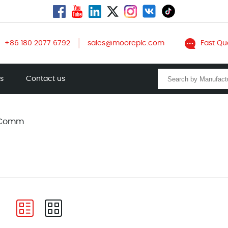
+86 180 2077 6792
sales@mooreplc.com
Fast Qu
ts
Contact us
 Comm