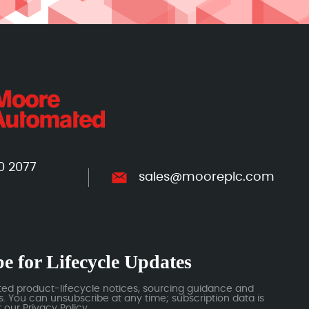
0 2077
sales@mooreplc.com
e for Lifecycle Updates
ted product-lifecycle notices, sourcing guidance and
 You can unsubscribe at any time; subscription data is
our Privacy Policy.