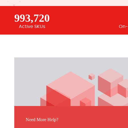
993,720
Active SKUs
On-
Need More Help?