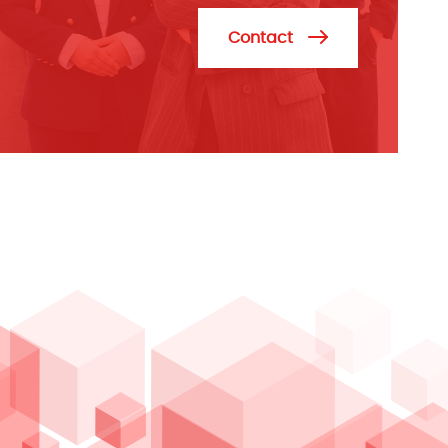
Contact