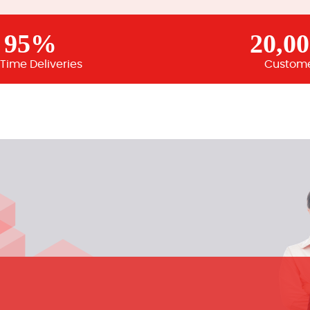
95%
20,0
Time Deliveries
Custom