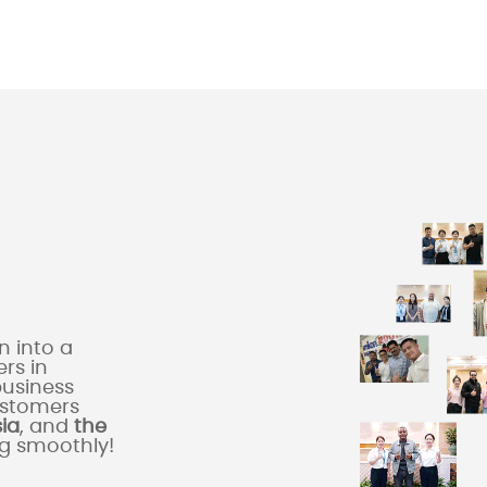
 into a
rs in
business
ustomers
sia
, and
the
ng smoothly!