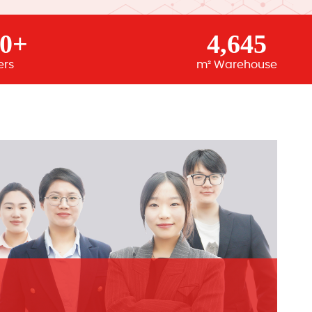
00+
4,645
ers
m² Warehouse