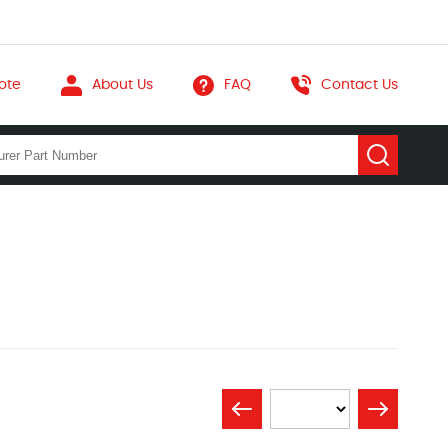
ote
About Us
FAQ
Contact Us