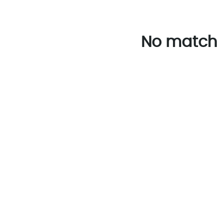
No match