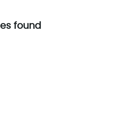
es found