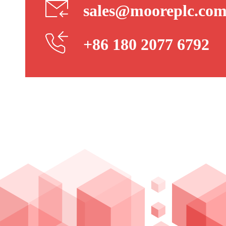
sales@mooreplc.co
+86 180 2077 6792