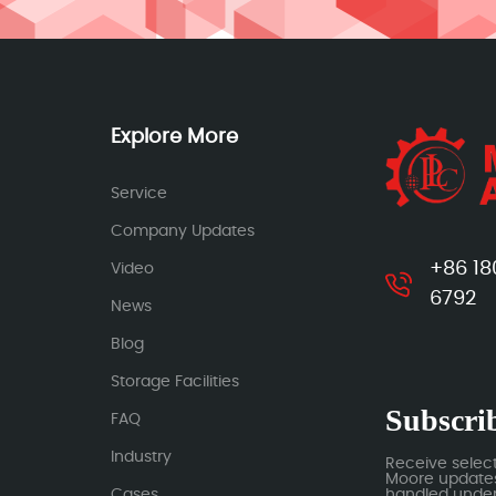
Explore More
Service
Company Updates
+86 18
Video
6792
News
Blog
Storage Facilities
Subscrib
FAQ
Industry
Receive selec
Moore updates.
Cases
handled under 