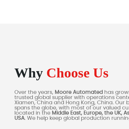
Why
Choose Us
Over the years,
Moore Automated
has grown
trusted global supplier with operations cente
Xiamen, China and Hong Kong, China. Our 
spans the globe, with most of our valued c
located in the
Middle East, Europe, the UK, A
USA
. We help keep global production runni