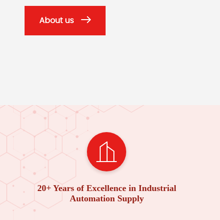
About us
20+ Years of Excellence in Industrial
Automation Supply