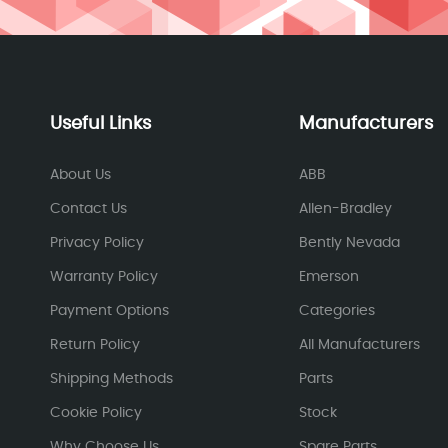
Useful Links
Manufacturers
About Us
ABB
Contact Us
Allen-Bradley
Privacy Policy
Bently Nevada
Warranty Policy
Emerson
Payment Options
Categories
Return Policy
All Manufacturers
Shipping Methods
Parts
Cookie Policy
Stock
Why Choose Us
Spare Parts