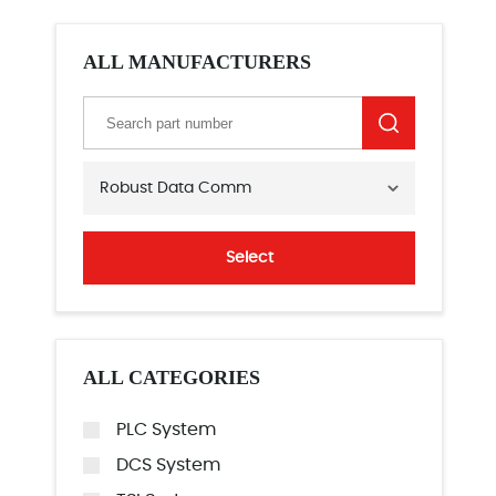
ALL MANUFACTURERS
Robust Data Comm
Select
ALL CATEGORIES
PLC System
DCS System