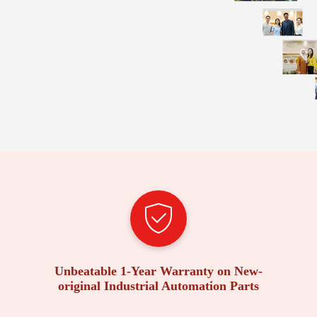
Unbeatable 1-Year Warranty on New-
original Industrial Automation Parts