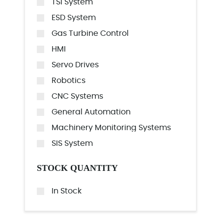
TSI System
ESD System
Gas Turbine Control
HMI
Servo Drives
Robotics
CNC Systems
General Automation
Machinery Monitoring Systems
SIS System
STOCK QUANTITY
In Stock