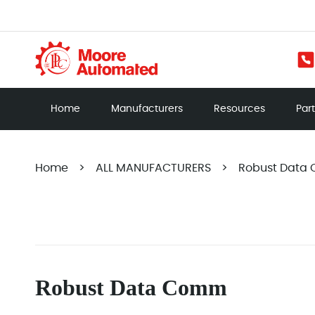
Home
Manufacturers
Resources
Par
Home
>
ALL MANUFACTURERS
>
Robust Data
Robust Data Comm