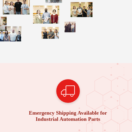
Emergency Shipping Available for
Industrial Automation Parts