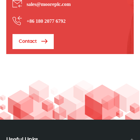
sales@mooreplc.com
+86 180 2077 6792
Contact