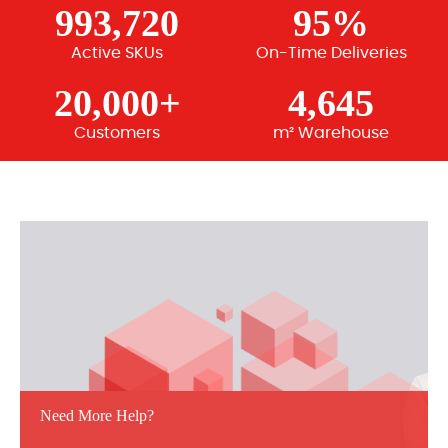
993,720
95%
Active SKUs
On-Time Deliveries
20,000+
4,645
Customers
m² Warehouse
Need More Help?