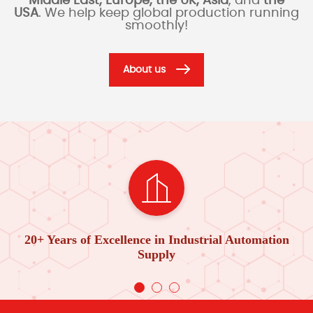
Middle East, Europe, the UK, Asia
, and
the
USA
. We help keep global production running
smoothly!
About us
20+ Years of Excellence in Industrial Automation
Supply