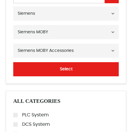
Siemens
Siemens MOBY
Siemens MOBY Accessories
Select
ALL CATEGORIES
PLC System
DCS System