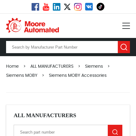
Home
>
ALL MANUFACTURERS
>
Siemens
>
Siemens MOBY
>
Siemens MOBY Accessories
ALL MANUFACTURERS