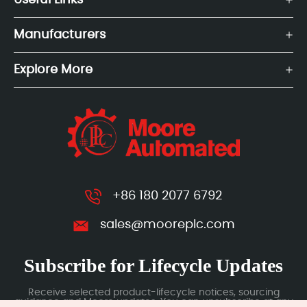
Useful Links
Manufacturers
Explore More
+86 180 2077 6792
sales@mooreplc.com
Subscribe for Lifecycle Updates
Receive selected product-lifecycle notices, sourcing
guidance and Moore updates. You can unsubscribe at any