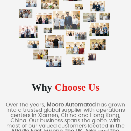
Why
Choose Us
Over the years,
Moore Automated
has grown
into a trusted global supplier with operations
centers in Xiamen, China and Hong Kong,
China. Our business spans the globe, with
most of our valued customers located in the