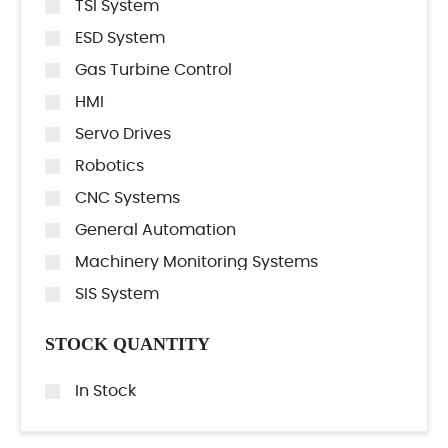
TSI System
ESD System
Gas Turbine Control
HMI
Servo Drives
Robotics
CNC Systems
General Automation
Machinery Monitoring Systems
SIS System
STOCK QUANTITY
In Stock