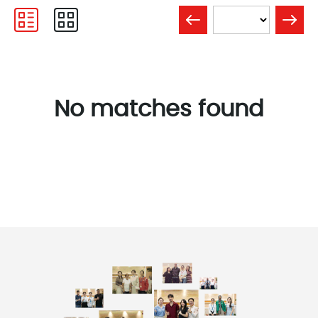
No matches found