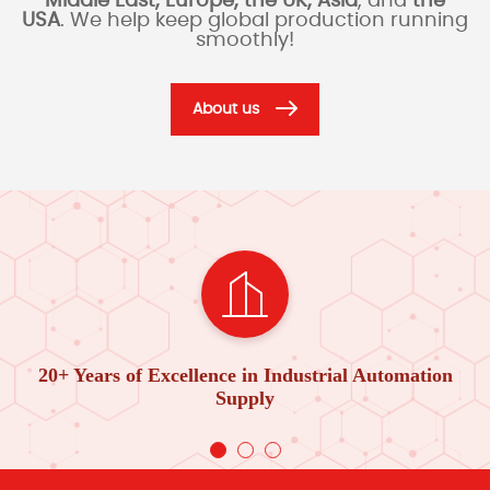
Middle East, Europe, the UK, Asia
, and
the
USA
. We help keep global production running
smoothly!
About us
20+ Years of Excellence in Industrial Automation
Supply