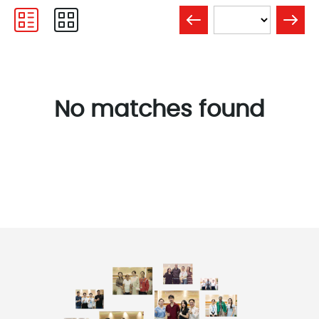
No matches found