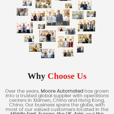
Why
Choose Us
Over the years,
Moore Automated
has grown
into a trusted global supplier with operations
centers in Xiamen, China and Hong Kong,
China. Our business spans the globe, with
most of our valued customers located in the