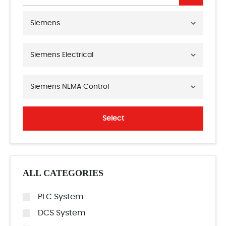
Siemens
Siemens Electrical
Siemens NEMA Control
Select
ALL CATEGORIES
PLC System
DCS System