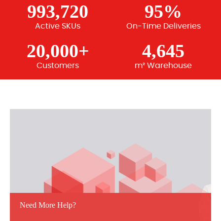
993,720
95%
Active SKUs
On-Time Deliveries
20,000+
4,645
Customers
m² Warehouse
Need More Help?