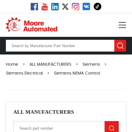
Home
>
ALL MANUFACTURERS
>
Siemens
>
Siemens Electrical
>
Siemens NEMA Control
ALL MANUFACTURERS