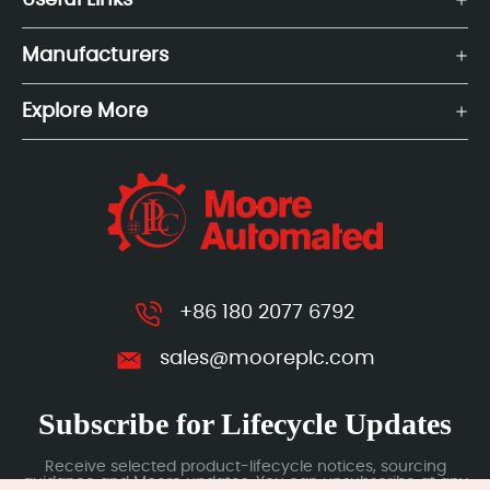
Useful Links
Manufacturers
Explore More
+86 180 2077 6792
sales@mooreplc.com
Subscribe for Lifecycle Updates
Receive selected product-lifecycle notices, sourcing
guidance and Moore updates. You can unsubscribe at any