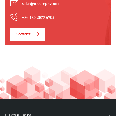
sales@mooreplc.com
+86 180 2077 6792
Contact