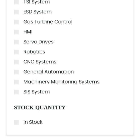
TSI System
ESD System
Gas Turbine Control
HMI
Servo Drives
Robotics
CNC Systems
General Automation
Machinery Monitoring Systems
SIS System
STOCK QUANTITY
In Stock