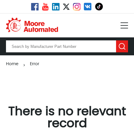
Home
Error
>
There is no relevant
record