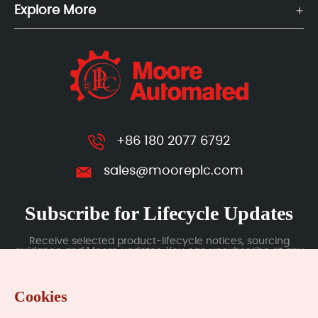
Explore More
+86 180 2077 6792
sales@mooreplc.com
Subscribe for Lifecycle Updates
Receive selected product-lifecycle notices, sourcing
guidance and Moore updates. You can unsubscribe at any
time; subscription data is handled under our Privacy Policy.
Cookies
Submit