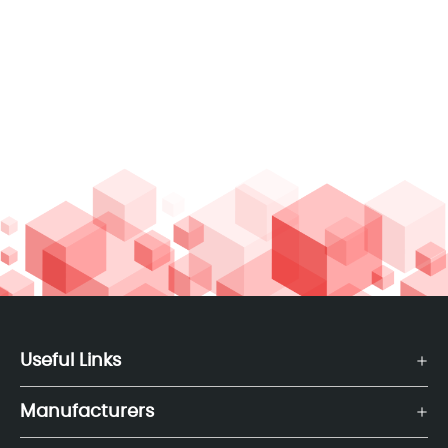
Useful Links
Manufacturers