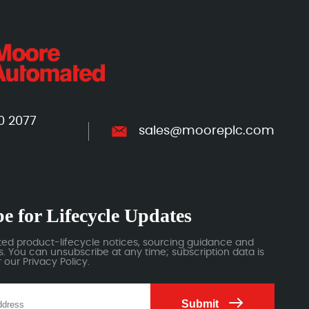
0 2077
sales@mooreplc.com
e for Lifecycle Updates
ted product-lifecycle notices, sourcing guidance and
 You can unsubscribe at any time; subscription data is
our Privacy Policy.
Submit