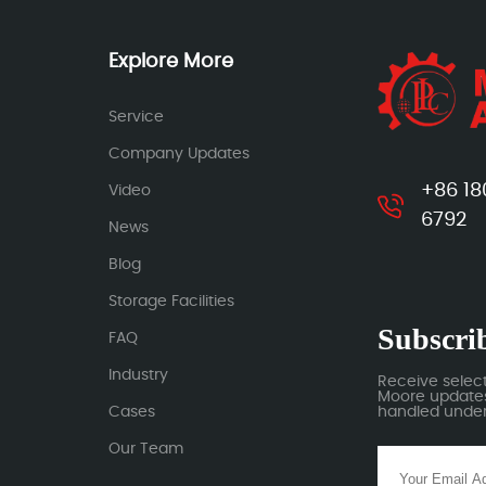
Explore More
Service
Company Updates
+86 18
Video
6792
News
Blog
Storage Facilities
Subscrib
FAQ
Industry
Receive selec
Moore updates.
Cases
handled under 
Our Team