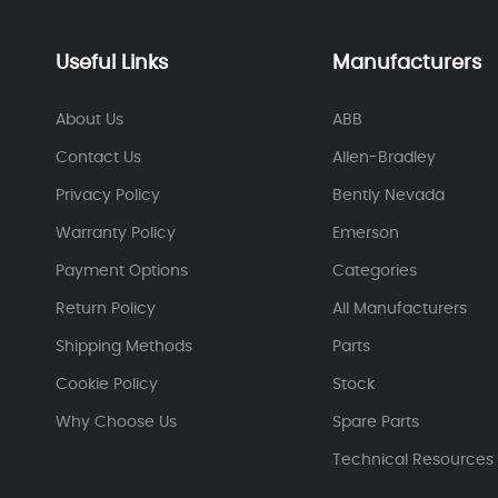
Useful Links
Manufacturers
About Us
ABB
Contact Us
Allen-Bradley
Privacy Policy
Bently Nevada
Warranty Policy
Emerson
Payment Options
Categories
Return Policy
All Manufacturers
Shipping Methods
Parts
Cookie Policy
Stock
Why Choose Us
Spare Parts
Technical Resources