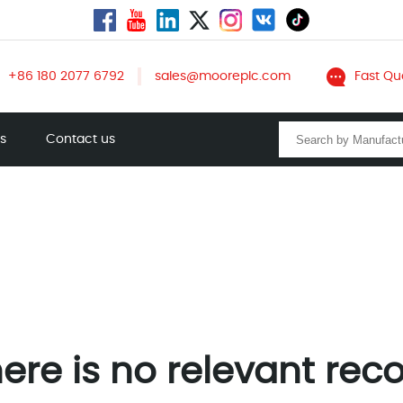
+86 180 2077 6792
sales@mooreplc.com
Fast Qu
ts
Contact us
ere is no relevant rec