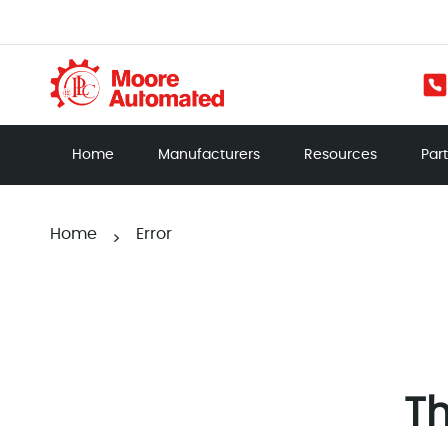
Home
Manufacturers
Resources
Par
Home
Error
>
Th