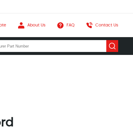
ote
About Us
FAQ
Contact Us
ord