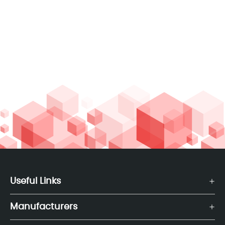
Useful Links
Manufacturers