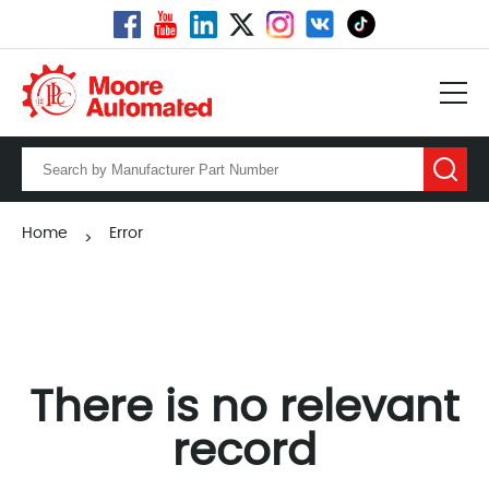
Home
Error
>
There is no relevant
record