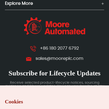
Explore More
+86 180 2077 6792
sales@mooreplc.com
Subscribe for Lifecycle Updates
Receive selected product-lifecycle notices, sourcing
guidance and Moore updates. You can unsubscribe at any
time; subscription data is handled under our Privacy Policy.
Cookies
Submit