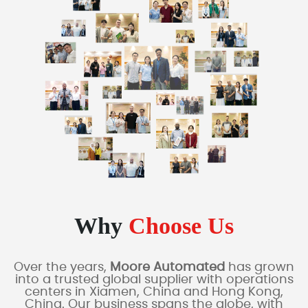
Why
Choose Us
Over the years,
Moore Automated
has grown
into a trusted global supplier with operations
centers in Xiamen, China and Hong Kong,
China. Our business spans the globe, with