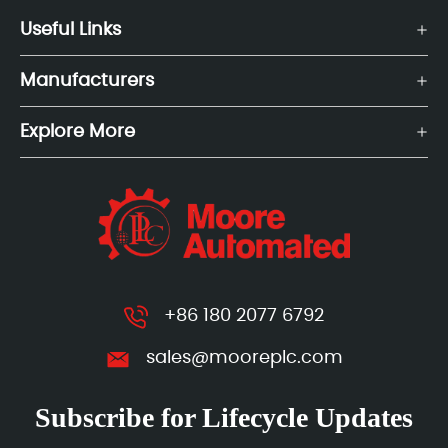
Useful Links
Manufacturers
Explore More
+86 180 2077 6792
sales@mooreplc.com
Subscribe for Lifecycle Updates