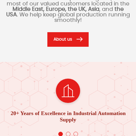
most of our valued customers located in the
Middle East, Europe, the UK, Asia
, and
the
USA
. We help keep global production running
smoothly!
About us
20+ Years of Excellence in Industrial Automation
Supply