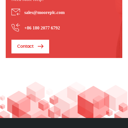
sales@mooreplc.com
+86 180 2077 6792
Contact