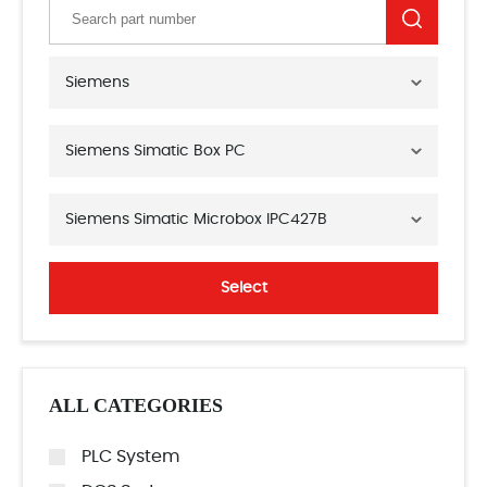
Siemens
Siemens Simatic Box PC
Siemens Simatic Microbox IPC427B
Select
ALL CATEGORIES
PLC System