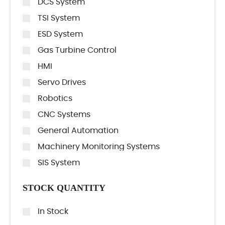
DCS System
TSI System
ESD System
Gas Turbine Control
HMI
Servo Drives
Robotics
CNC Systems
General Automation
Machinery Monitoring Systems
SIS System
STOCK QUANTITY
In Stock