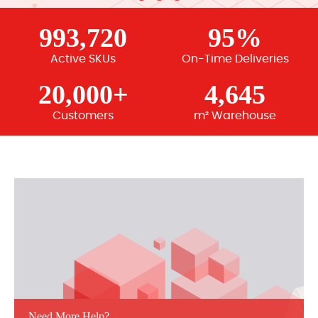
993,720
95%
Active SKUs
On-Time Deliveries
20,000+
4,645
Customers
m² Warehouse
Need More Help?