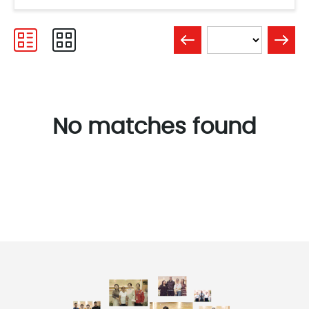
No matches found