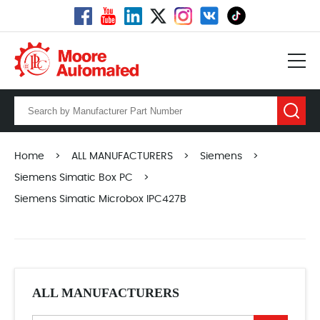
Home
>
ALL MANUFACTURERS
>
Siemens
>
Siemens Simatic Box PC
>
Siemens Simatic Microbox IPC427B
ALL MANUFACTURERS